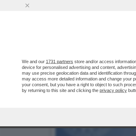
IL DELITTO (QUASI) PERFE
PUBBLICI
VAI ALL'ARTICOLO
We and our
1731 partners
store and/or access information
device for personalised advertising and content, advert
may use precise geolocation data and identification throu
may access more detailed information and change your pre
your consent, but you have a right to object to such proc
by returning to this site and clicking the
privacy policy
butt