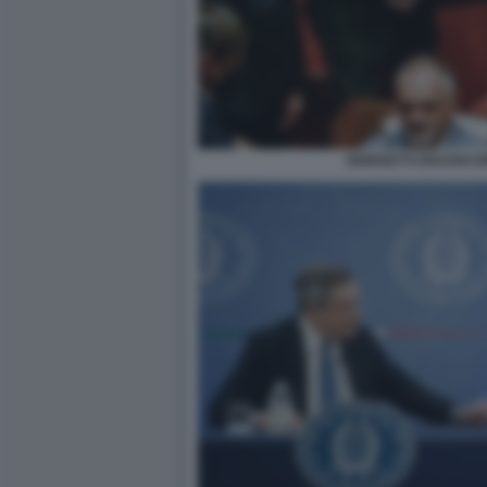
GIORGETTI DRAGHI 