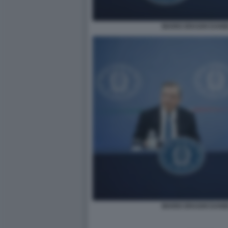
MARIO DRAGHI DANI
MARIO DRAGHI DANI