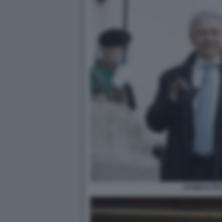
DANIELE FR