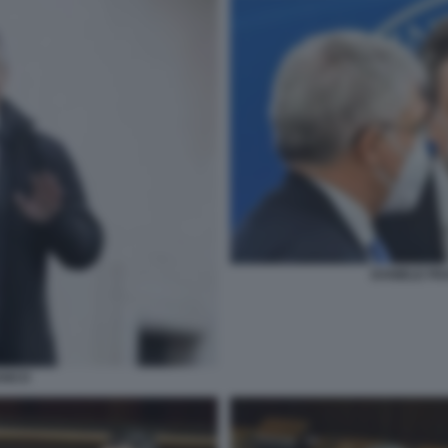
DANIELE FR
ANCO