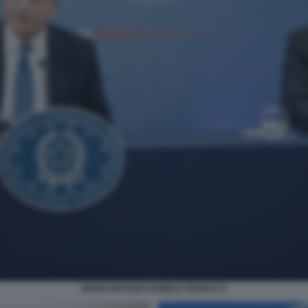
MARIO DRAGHI DANIELE FRANCO 2