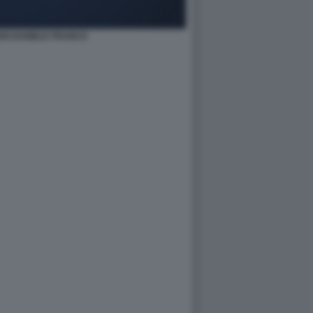
HI DANIELE FRANCO