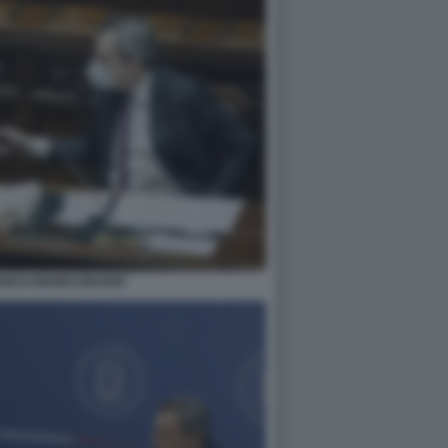
ANCO MARIO DRAGHI