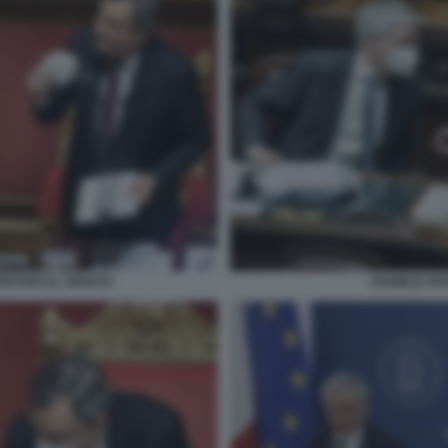
DRAGHI AL SENATO
DANIELE FR