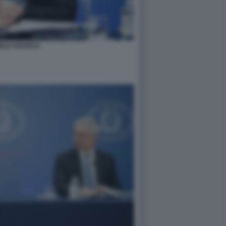
IELE FRANCO