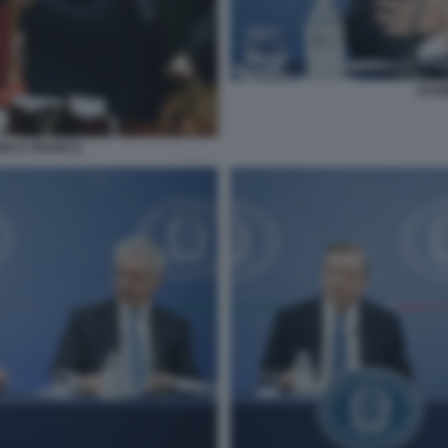
DAN
DINCA FRANCO