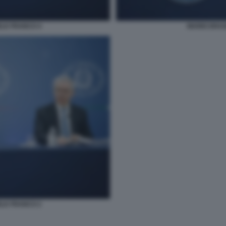
ELE FRANCO 4
MARIO DRAG
ELE FRANCO 2