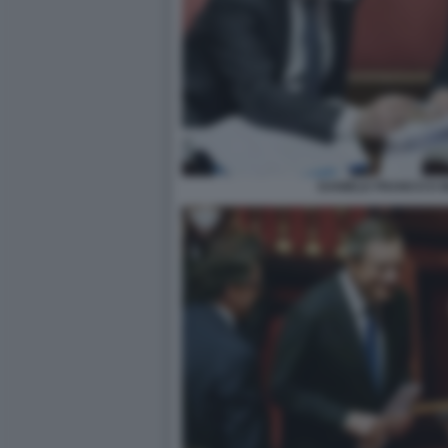
DANIELE FRANCO E 