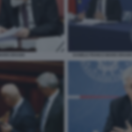
MARIO DRAGHI
DANIELE FRANCO MARIO DRAGH