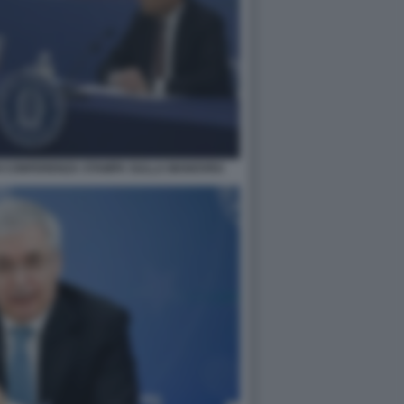
I CONFERENZA STAMPA SULLA MANOVRA