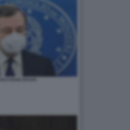
ANCO MARIO DRAGHI