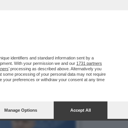
STIPENDI DEI DIPENDENTI
que identifiers and standard information sent by a
lopment. With your permission we and our
1731 partners
tners
’ processing as described above. Alternatively you
at some processing of your personal data may not require
nge your preferences or withdraw your consent at any time
Manage Options
Accept All