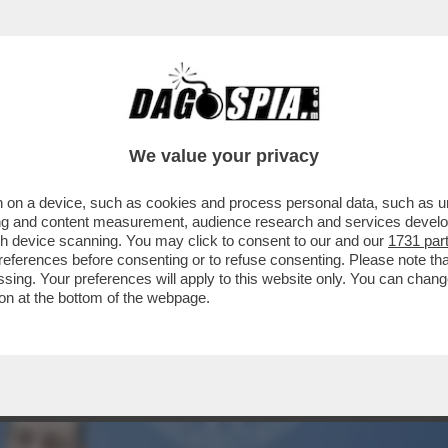
TTO DEI BOIARDI DI STATO SUL TETTO AGLI 
We value your privacy
 on a device, such as cookies and process personal data, such as uni
ising and content measurement, audience research and services deve
gh device scanning. You may click to consent to our and our
1731 par
ferences before consenting or to refuse consenting. Please note th
essing. Your preferences will apply to this website only. You can cha
on at the bottom of the webpage.