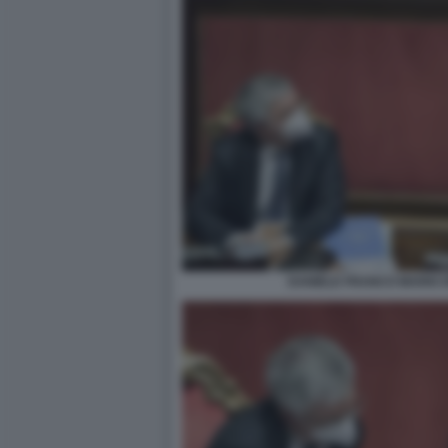
DANIELE FRANCO MARIO 