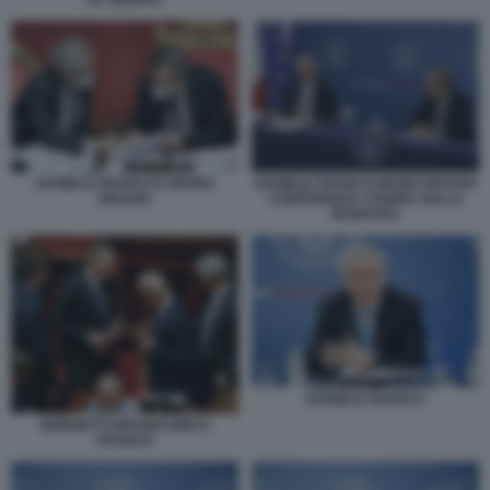
DANIELE FRANCO E MARIO
DANIELE FRANCO MARIO DRAGHI
DRAGHI
CONFERENZA STAMPA SULLA
MANOVRA
DANIELE FRANCO
GIORGETTI DRAGHI DINCA
FRANCO