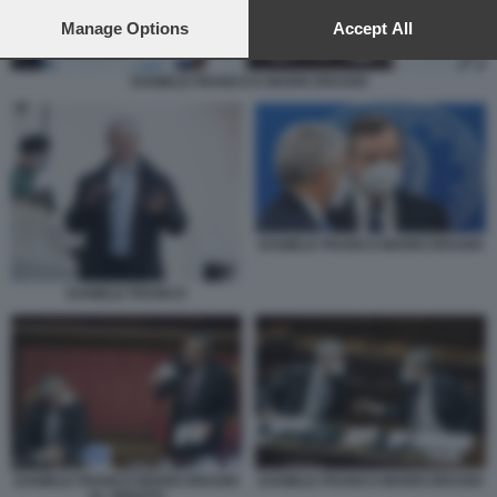
preferences will apply to this website only. You can change
your preferences or withdraw your consent at any time by
Manage Options
Accept All
returning to this site and clicking the
privacy policy
button at the
bottom of the webpage.
DANIELE FRANCO E MARIO DRAGHI
DANIELE FRANCO MARIO DRAGHI
DANIELE FRANCO
DANIELE FRANCO MARIO DRAGHI
DANIELE FRANCO MARIO DRAGHI
AL SENATO