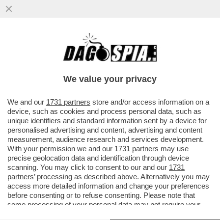
IL DELITTO (QUASI) PERFETTO DEI
BOIARDI DI STATO SUL TETTO AGLI
STIPENDI DEI DIPENDENTI PUBBLICI
We value your privacy
VAI ALL'ARTICOLO
We and our
1731 partners
store and/or access information on a
device, such as cookies and process personal data, such as
unique identifiers and standard information sent by a device for
personalised advertising and content, advertising and content
measurement, audience research and services development.
With your permission we and our
1731 partners
may use
precise geolocation data and identification through device
scanning. You may click to consent to our and our
1731
partners
’ processing as described above. Alternatively you may
access more detailed information and change your preferences
before consenting or to refuse consenting. Please note that
some processing of your personal data may not require your
consent, but you have a right to object to such processing. Your