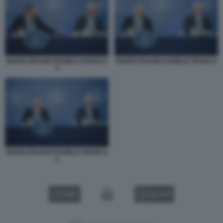
MARIO DRAGHI DANIELE FRANCO
MARIO DRAGHI DANIELE FRANCO
4
MARIO DRAGHI DANIELE FRANCO
2
VIDEO
GALLERY