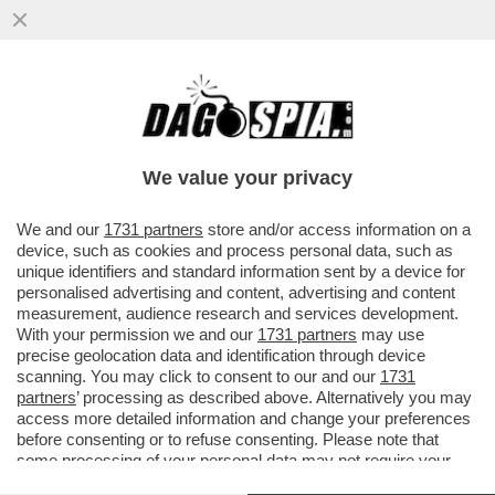
IL DELITTO (QUASI) PERFETTO DEI
BOIARDI DI STATO SUL TETTO AGLI
STIPENDI DEI DIPENDENTI PUBBLICI
We value your privacy
VAI ALL'ARTICOLO
We and our
1731 partners
store and/or access information on a
device, such as cookies and process personal data, such as
unique identifiers and standard information sent by a device for
personalised advertising and content, advertising and content
measurement, audience research and services development.
With your permission we and our
1731 partners
may use
precise geolocation data and identification through device
scanning. You may click to consent to our and our
1731
partners
’ processing as described above. Alternatively you may
access more detailed information and change your preferences
before consenting or to refuse consenting. Please note that
some processing of your personal data may not require your
consent, but you have a right to object to such processing. Your