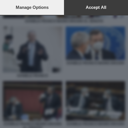
preferences will apply to this website only. You can change
your preferences or withdraw your consent at any time by
Manage Options
Accept All
returning to this site and clicking the
privacy policy
button at the
bottom of the webpage.
DANIELE FRANCO MARIO DRAGHI AL SENATO
DANIELE FRANCO MARIO DRAGHI
DANIELE FRANCO
DANIELE FRANCO MARIO DRAGHI
DANIELE FRANCO MARIO DRAGHI
AL SENATO