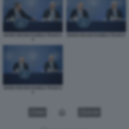
MARIO DRAGHI DANIELE FRANCO
MARIO DRAGHI DANIELE FRANCO
4
MARIO DRAGHI DANIELE FRANCO
2
VIDEO
GALLERY