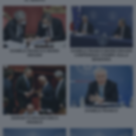
DANIELE FRANCO E MARIO
DANIELE FRANCO MARIO DRAGHI
DRAGHI
CONFERENZA STAMPA SULLA
MANOVRA
DANIELE FRANCO
GIORGETTI DRAGHI DINCA
FRANCO