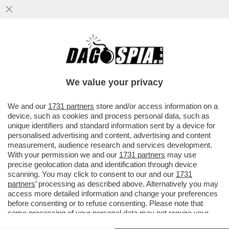
CAFONALINO TUTTI AL CIRCO! PARTERRE
DI SVIPPATI PER LA PRIMA ROMANA DEL
CIRQUE DU SOLEIL - FOTO
We value your privacy
VAI ALL'ARTICOLO
We and our
1731 partners
store and/or access information on a
device, such as cookies and process personal data, such as
unique identifiers and standard information sent by a device for
personalised advertising and content, advertising and content
measurement, audience research and services development.
With your permission we and our
1731 partners
may use
precise geolocation data and identification through device
scanning. You may click to consent to our and our
1731
partners
’ processing as described above. Alternatively you may
access more detailed information and change your preferences
before consenting or to refuse consenting. Please note that
some processing of your personal data may not require your
consent, but you have a right to object to such processing. Your