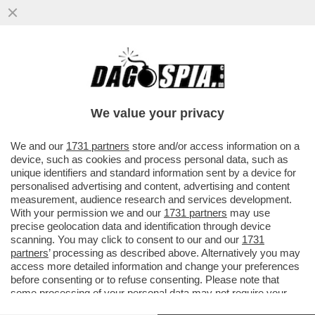
CAFONALINO TUTTI AL CIRCO! PARTERRE
DI SVIPPATI PER LA PRIMA ROMANA DEL
CIRQUE DU SOLEIL - FOTO
We value your privacy
VAI ALL'ARTICOLO
We and our
1731 partners
store and/or access information on a
device, such as cookies and process personal data, such as
unique identifiers and standard information sent by a device for
personalised advertising and content, advertising and content
measurement, audience research and services development.
With your permission we and our
1731 partners
may use
precise geolocation data and identification through device
scanning. You may click to consent to our and our
1731
partners
’ processing as described above. Alternatively you may
access more detailed information and change your preferences
before consenting or to refuse consenting. Please note that
some processing of your personal data may not require your
consent, but you have a right to object to such processing. Your