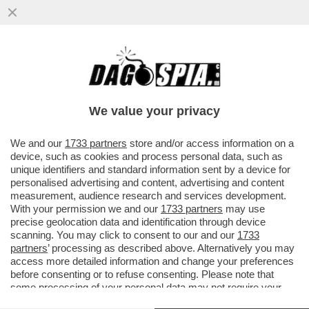
SOFIA GOGGIA HA UNA STORIA CON
MASSIMO GILETTI? LA SCIATRICE ROMPE
IL SILENZIO CON ‘OGGI’
We value your privacy
VAI ALL'ARTICOLO
We and our
1733 partners
store and/or access information on a
device, such as cookies and process personal data, such as
unique identifiers and standard information sent by a device for
personalised advertising and content, advertising and content
measurement, audience research and services development.
With your permission we and our
1733 partners
may use
precise geolocation data and identification through device
scanning. You may click to consent to our and our
1733
partners
’ processing as described above. Alternatively you may
access more detailed information and change your preferences
before consenting or to refuse consenting. Please note that
some processing of your personal data may not require your
consent, but you have a right to object to such processing. Your