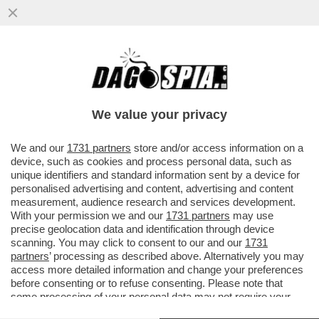
SOFIA GOGGIA HA UNA STORIA CON
MASSIMO GILETTI? LA SCIATRICE ROMPE
IL SILENZIO CON ‘OGGI’
We value your privacy
VAI ALL'ARTICOLO
We and our
1731 partners
store and/or access information on a
device, such as cookies and process personal data, such as
unique identifiers and standard information sent by a device for
personalised advertising and content, advertising and content
measurement, audience research and services development.
With your permission we and our
1731 partners
may use
precise geolocation data and identification through device
scanning. You may click to consent to our and our
1731
partners
’ processing as described above. Alternatively you may
access more detailed information and change your preferences
before consenting or to refuse consenting. Please note that
some processing of your personal data may not require your
consent, but you have a right to object to such processing. Your