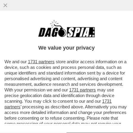
SOFIA GOGGIA HA UNA STORIA CON
MASSIMO GILETTI? LA SCIATRICE ROMPE
IL SILENZIO CON ‘OGGI’
We value your privacy
VAI ALL'ARTICOLO
We and our
1731 partners
store and/or access information on a
device, such as cookies and process personal data, such as
unique identifiers and standard information sent by a device for
personalised advertising and content, advertising and content
measurement, audience research and services development.
With your permission we and our
1731 partners
may use
precise geolocation data and identification through device
scanning. You may click to consent to our and our
1731
partners
’ processing as described above. Alternatively you may
access more detailed information and change your preferences
before consenting or to refuse consenting. Please note that
some processing of your personal data may not require your
consent, but you have a right to object to such processing. Your