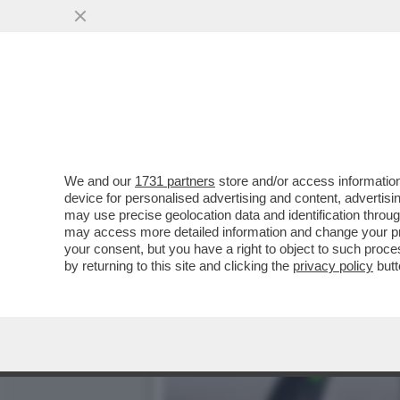
SOFIA GOGGIA HA UNA ST
‘OGGI’
VAI ALL'ARTICOLO
We and our
1731 partners
store and/or access information
device for personalised advertising and content, advert
may use precise geolocation data and identification throu
may access more detailed information and change your pre
your consent, but you have a right to object to such proc
by returning to this site and clicking the
privacy policy
butt