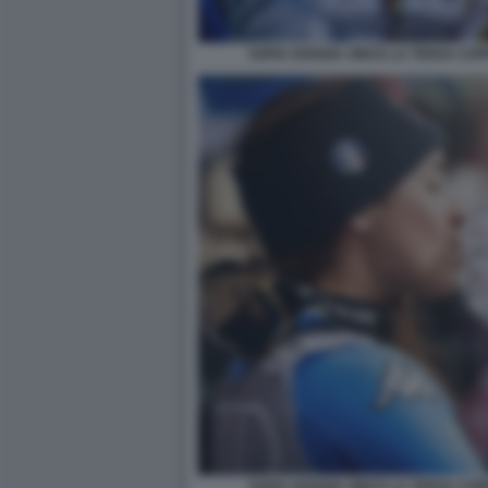
SOFIA GOGGIA VINCE LA TERZA COP
SOFIA GOGGIA VINCE LA TERZA COP