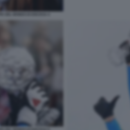
PA DEL MONDO DI DISCESA 4
PA DEL MONDO DI DISCESA 6