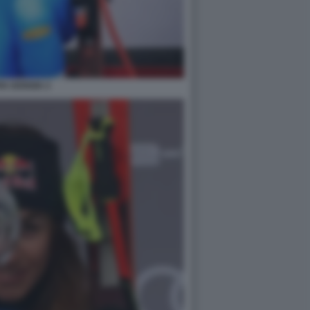
IA GOGGIA 2