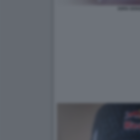
SOFIA GOGG