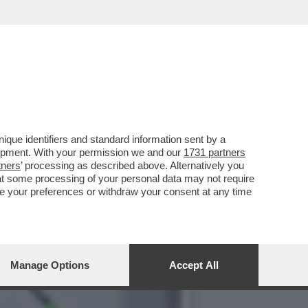
ROMPE IL SILENZIO CON
que identifiers and standard information sent by a
lopment. With your permission we and our
1731 partners
tners
’ processing as described above. Alternatively you
at some processing of your personal data may not require
nge your preferences or withdraw your consent at any time
Manage Options
Accept All