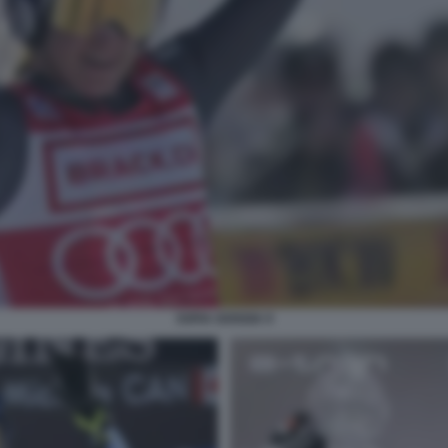
SOFIA GOGGIA 9