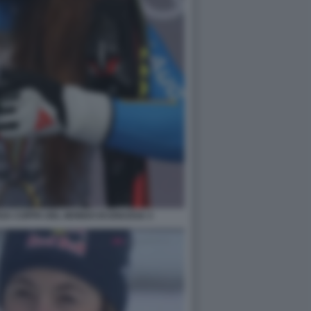
RZA COPPA DEL MONDO DI DISCESA 3