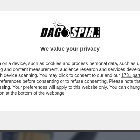
ORIA CON MASSIMO GILETTI? LA SCIATRICE 
We value your privacy
 on a device, such as cookies and process personal data, such as uni
ising and content measurement, audience research and services deve
gh device scanning. You may click to consent to our and our
1731 par
ferences before consenting or to refuse consenting. Please note th
essing. Your preferences will apply to this website only. You can cha
on at the bottom of the webpage.