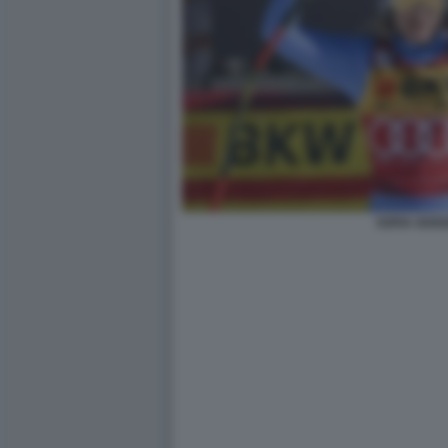
SOFIA GOGG