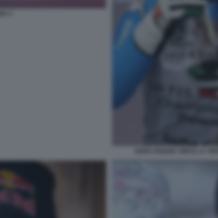
IA 3
SOFIA GOGGIA VINCE LA TE