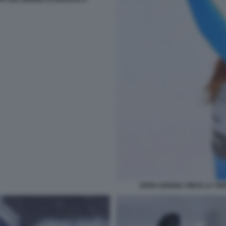
SOFIA GOGGIA VINCE LA TE