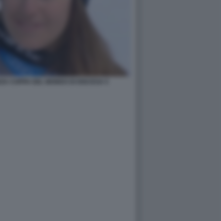
RZA COPPA DEL MONDO DI DISCESA 5