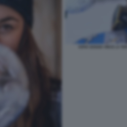
SOFIA GOGGIA VINCE LA TE