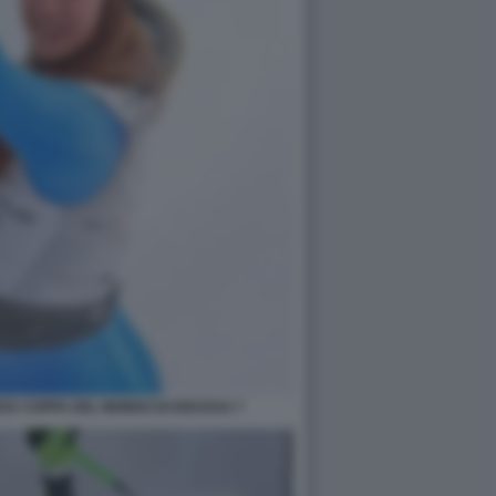
RZA COPPA DEL MONDO DI DISCESA 7