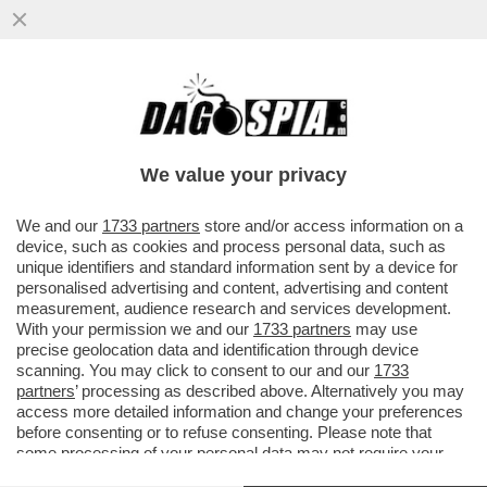
SOFIA GOGGIA HA UNA STORIA CON
MASSIMO GILETTI? LA SCIATRICE ROMPE
IL SILENZIO CON ‘OGGI’
We value your privacy
VAI ALL'ARTICOLO
We and our
1733 partners
store and/or access information on a
device, such as cookies and process personal data, such as
unique identifiers and standard information sent by a device for
personalised advertising and content, advertising and content
measurement, audience research and services development.
With your permission we and our
1733 partners
may use
precise geolocation data and identification through device
scanning. You may click to consent to our and our
1733
partners
’ processing as described above. Alternatively you may
access more detailed information and change your preferences
before consenting or to refuse consenting. Please note that
some processing of your personal data may not require your
consent, but you have a right to object to such processing. Your