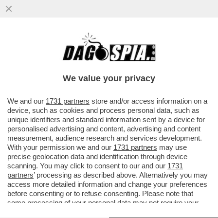
IL DIVANO DEI GIUSTI/1 – CHE VEDIAMO
STASERA? FIDATEVI. NON TROVERETE
TANTO DI MEGLIO DELLA NUOVA...
We value your privacy
VAI ALL'ARTICOLO
We and our
1731 partners
store and/or access information on a
device, such as cookies and process personal data, such as
unique identifiers and standard information sent by a device for
personalised advertising and content, advertising and content
measurement, audience research and services development.
With your permission we and our
1731 partners
may use
precise geolocation data and identification through device
scanning. You may click to consent to our and our
1731
partners
’ processing as described above. Alternatively you may
access more detailed information and change your preferences
before consenting or to refuse consenting. Please note that
some processing of your personal data may not require your
RACHEL WEISZ DEAD RINGERS. 8
consent, but you have a right to object to such processing. Your