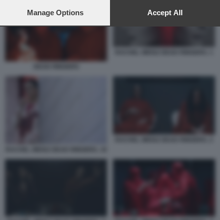
preferences will apply to this website only. You can change
your preferences or withdraw your consent at any time by
Manage Options
Accept All
returning to this site and clicking the
privacy policy
button at the
bottom of the webpage.
RACHEL WEISZ DEAD RINGERS. 1
DEAD RINGERS
RACHEL WEISZ DEAD RINGERS. 2
RACHEL WEISZ DEAD RINGERS. 10