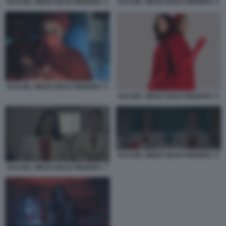
RACHEL WEISZ DEAD RINGERS. 3
RACHEL WEISZ DEAD RINGERS. 4
RACHEL WEISZ DEAD RINGERS. 5
RACHEL WEISZ DEAD RINGERS. 6
RACHEL WEISZ DEAD RINGERS. 8
RACHEL WEISZ DEAD RINGERS. 7