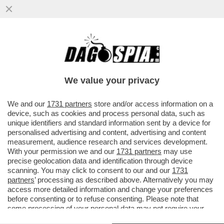
IL DIVANO DEI GIUSTI/1 – CHE VEDIAMO
STASERA? FIDATEVI. NON TROVERETE
TANTO DI MEGLIO DELLA NUOVA...
We value your privacy
VAI ALL'ARTICOLO
We and our
1731 partners
store and/or access information on a
device, such as cookies and process personal data, such as
unique identifiers and standard information sent by a device for
personalised advertising and content, advertising and content
measurement, audience research and services development.
With your permission we and our
1731 partners
may use
precise geolocation data and identification through device
scanning. You may click to consent to our and our
1731
partners
’ processing as described above. Alternatively you may
access more detailed information and change your preferences
before consenting or to refuse consenting. Please note that
some processing of your personal data may not require your
consent, but you have a right to object to such processing. Your