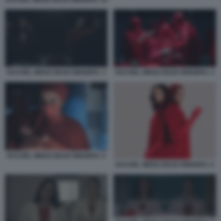
RACHEL WEISZ DEAD RINGERS. 10
RACHEL WEISZ DEAD RINGERS. 3
RACHEL WEISZ DEAD RINGERS. 4
RACHEL WEISZ DEAD RINGERS. 5
RACHEL WEISZ DEAD RINGERS. 6