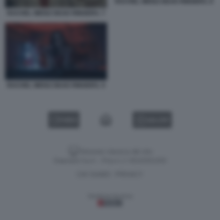
RACHEL WEISZ DEAD RINGERS. 8
RACHEL WEISZ DEAD RINGERS. 7
RACHEL WEISZ DEAD RINGERS. 9
VIDEO
GALLERY
Versione classica del sito
Dagospia S.p.A. - P.iva e c.f. 06163551002
CHI SIAMO
PRIVACY
-
Gestione tecnica