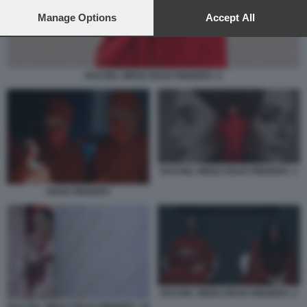
preferences will apply to this website only. You can change
your preferences or withdraw your consent at any time by
Manage Options
Accept All
returning to this site and clicking the
privacy policy
button at the
bottom of the webpage.
RACHEL WEISZ DEAD RINGERS. 6
RACHEL WEISZ DEAD RINGERS. 1
DEAD RINGERS
RACHEL WEISZ DEAD RINGERS. 2