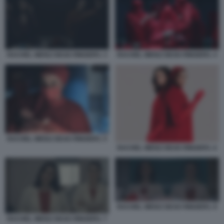
RACHEL WEISZ DEAD RINGERS. 3
RACHEL WEISZ DEAD RINGERS. 4
RACHEL WEISZ DEAD RINGERS. 5
RACHEL WEISZ DEAD RINGERS. 6
RACHEL WEISZ DEAD RINGERS. 8
RACHEL WEISZ DEAD RINGERS. 7