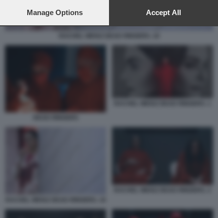
preferences will apply to this website only. You can change
your preferences or withdraw your consent at any time by
Manage Options
Accept All
returning to this site and clicking the
privacy policy
button at the
bottom of the webpage.
RACHEL WEISZ DEAD RINGERS. 10
RACHEL WEISZ DEAD RINGERS. 1
DEAD RINGERS
RACHEL WEISZ DEAD RINGERS. 2
RACHEL WEISZ DEAD RINGERS. 10