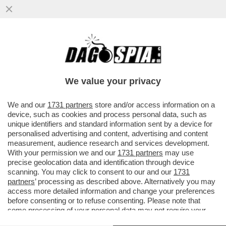
IL DIVANO DEI GIUSTI/1 – CHE VEDIAMO
STASERA? FIDATEVI. NON TROVERETE
TANTO DI MEGLIO DELLA NUOVA...
We value your privacy
VAI ALL'ARTICOLO
We and our
1731 partners
store and/or access information on a
device, such as cookies and process personal data, such as
unique identifiers and standard information sent by a device for
personalised advertising and content, advertising and content
measurement, audience research and services development.
With your permission we and our
1731 partners
may use
precise geolocation data and identification through device
scanning. You may click to consent to our and our
1731
partners
’ processing as described above. Alternatively you may
access more detailed information and change your preferences
before consenting or to refuse consenting. Please note that
some processing of your personal data may not require your
consent, but you have a right to object to such processing. Your