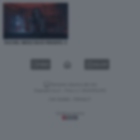
RACHEL WEISZ DEAD RINGERS. 9
VIDEO
GALLERY
Versione classica del sito
Dagospia S.p.A. - P.iva e c.f. 06163551002
CHI SIAMO
PRIVACY
-
Gestione tecnica