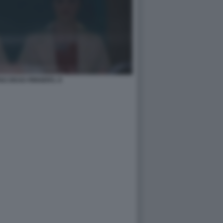
SZ DEAD RINGERS. 8