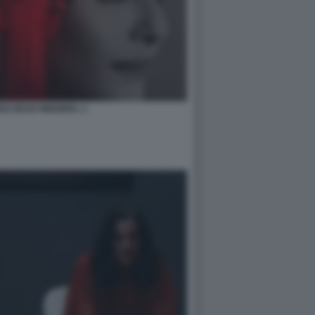
SZ DEAD RINGERS. 1