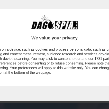
– CHE VEDIAMO STASERA? FIDATEVI. NON TR
We value your privacy
 on a device, such as cookies and process personal data, such as uni
ising and content measurement, audience research and services deve
gh device scanning. You may click to consent to our and our
1731 par
ferences before consenting or to refuse consenting. Please note th
essing. Your preferences will apply to this website only. You can cha
on at the bottom of the webpage.