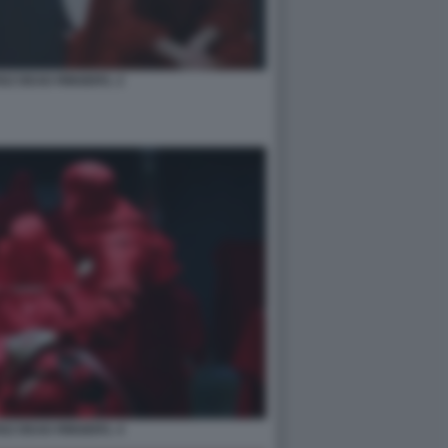
SZ DEAD RINGERS. 2
SZ DEAD RINGERS. 4