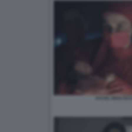
RACHEL WEISZ DEAD