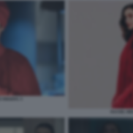
 RINGERS. 5
RACHEL WEI