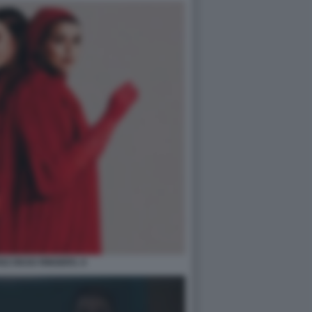
SZ DEAD RINGERS. 6