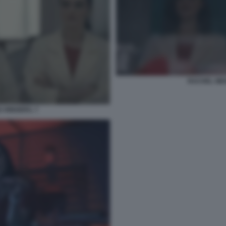
RACHEL WEI
 RINGERS. 7