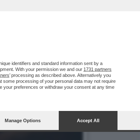
OVERETE TANTO DI MEGLIO
que identifiers and standard information sent by a
lopment. With your permission we and our
1731 partners
tners
’ processing as described above. Alternatively you
at some processing of your personal data may not require
nge your preferences or withdraw your consent at any time
Manage Options
Accept All