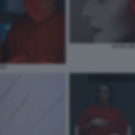
RACHEL WEI
ERS