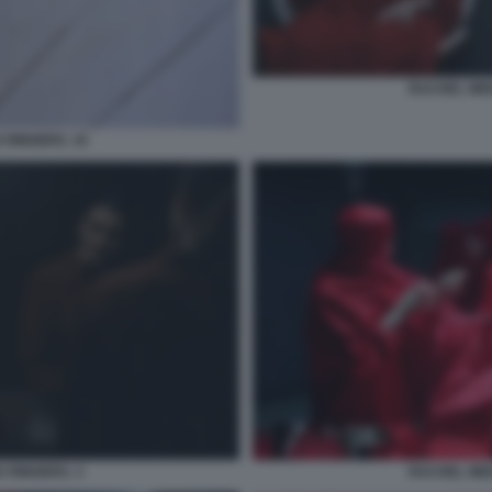
RACHEL WEI
 RINGERS. 10
 RINGERS. 3
RACHEL WEI