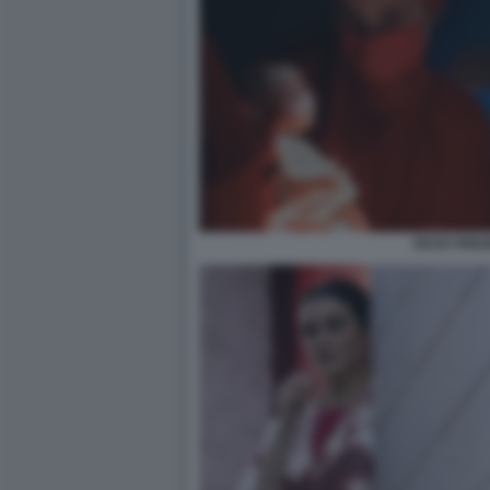
DEAD RING