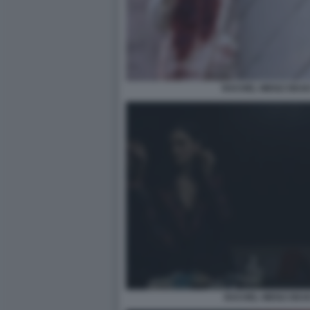
RACHEL WEISZ DEAD
RACHEL WEISZ DEAD