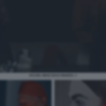
RACHEL WEISZ DEAD RINGERS. 3