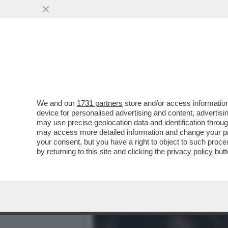
IL DIVANO DEI GIUSTI/1 
DELLA NUOVA...
VAI ALL'ARTICOLO
We and our
1731 partners
store and/or access information
device for personalised advertising and content, advert
may use precise geolocation data and identification throu
may access more detailed information and change your pre
your consent, but you have a right to object to such proc
by returning to this site and clicking the
privacy policy
butt