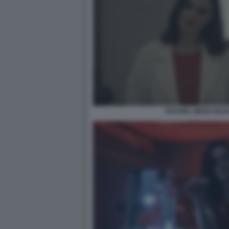
RACHEL WEISZ DEAD