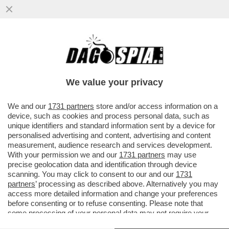
IL DIVANO DEI GIUSTI/1 – CHE VEDIAMO
STASERA? FIDATEVI. NON TROVERETE
TANTO DI MEGLIO DELLA NUOVA...
We value your privacy
VAI ALL'ARTICOLO
We and our
1731 partners
store and/or access information on a
device, such as cookies and process personal data, such as
unique identifiers and standard information sent by a device for
personalised advertising and content, advertising and content
measurement, audience research and services development.
With your permission we and our
1731 partners
may use
precise geolocation data and identification through device
scanning. You may click to consent to our and our
1731
partners
’ processing as described above. Alternatively you may
access more detailed information and change your preferences
before consenting or to refuse consenting. Please note that
some processing of your personal data may not require your
consent, but you have a right to object to such processing. Your