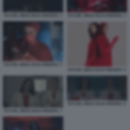
RACHEL WEISZ DEAD RINGERS. 3
RACHEL WEISZ DEAD RINGERS. 4
RACHEL WEISZ DEAD RINGERS. 5
RACHEL WEISZ DEAD RINGERS. 6
RACHEL WEISZ DEAD RINGERS. 8
RACHEL WEISZ DEAD RINGERS. 7