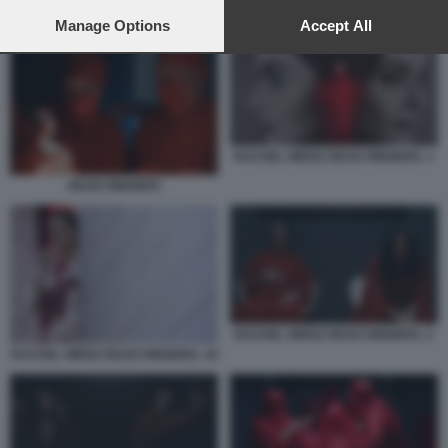
preferences will apply to this website only. You can change
RACHEL WEISZ DEAD RINGERS. 7
your preferences or withdraw your consent at any time by
Manage Options
Accept All
returning to this site and clicking the
privacy policy
button at the
bottom of the webpage.
RACHEL WEISZ DEAD RINGERS. 1
DEAD RINGERS
RACHEL WEISZ DEAD RINGERS. 2
RACHEL WEISZ DEAD RINGERS. 10