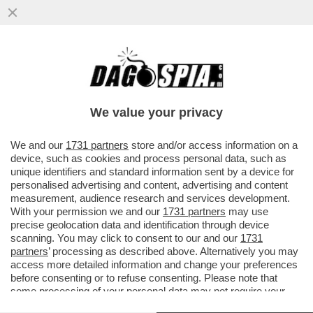
DAGOREPORT – RISIKO BESTIALE A
BRUXELLES! URSULA VON DER LEYEN,
NONOSTANTE I VETI DEL TRIO ...
We value your privacy
VAI ALL'ARTICOLO
We and our
1731 partners
store and/or access information on a
device, such as cookies and process personal data, such as
unique identifiers and standard information sent by a device for
personalised advertising and content, advertising and content
measurement, audience research and services development.
With your permission we and our
1731 partners
may use
precise geolocation data and identification through device
scanning. You may click to consent to our and our
1731
partners
’ processing as described above. Alternatively you may
access more detailed information and change your preferences
before consenting or to refuse consenting. Please note that
some processing of your personal data may not require your
consent, but you have a right to object to such processing. Your