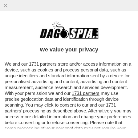
DAGOREPORT – RISIKO BESTIALE A
BRUXELLES! URSULA VON DER LEYEN,
NONOSTANTE I VETI DEL TRIO ...
We value your privacy
VAI ALL'ARTICOLO
We and our
1731 partners
store and/or access information on a
device, such as cookies and process personal data, such as
unique identifiers and standard information sent by a device for
personalised advertising and content, advertising and content
measurement, audience research and services development.
With your permission we and our
1731 partners
may use
precise geolocation data and identification through device
scanning. You may click to consent to our and our
1731
partners
’ processing as described above. Alternatively you may
access more detailed information and change your preferences
before consenting or to refuse consenting. Please note that
some processing of your personal data may not require your
consent, but you have a right to object to such processing. Your