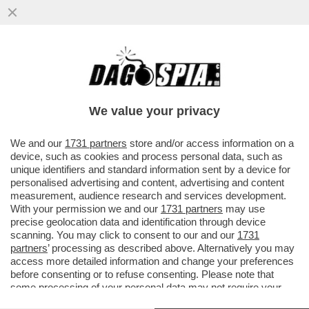
DRAGHISPIA – 'MARIOPIO' SI ASPETTAVA
UNA CALOROSA ACCOGLIENZA AL
SENATO, E INVECE È ANDATO VIA...
We value your privacy
VAI ALL'ARTICOLO
We and our
1731 partners
store and/or access information on a
device, such as cookies and process personal data, such as
unique identifiers and standard information sent by a device for
personalised advertising and content, advertising and content
measurement, audience research and services development.
With your permission we and our
1731 partners
may use
precise geolocation data and identification through device
scanning. You may click to consent to our and our
1731
partners
’ processing as described above. Alternatively you may
access more detailed information and change your preferences
before consenting or to refuse consenting. Please note that
some processing of your personal data may not require your
consent, but you have a right to object to such processing. Your