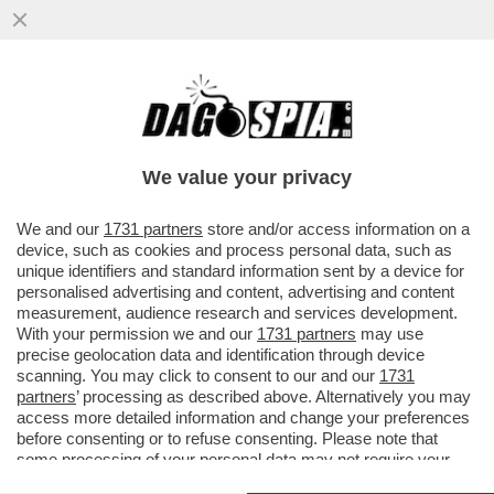
DRAGHISPIA – 'MARIOPIO' SI ASPETTAVA
UNA CALOROSA ACCOGLIENZA AL
SENATO, E INVECE È ANDATO VIA...
We value your privacy
VAI ALL'ARTICOLO
We and our
1731 partners
store and/or access information on a
device, such as cookies and process personal data, such as
unique identifiers and standard information sent by a device for
personalised advertising and content, advertising and content
measurement, audience research and services development.
With your permission we and our
1731 partners
may use
precise geolocation data and identification through device
scanning. You may click to consent to our and our
1731
partners
’ processing as described above. Alternatively you may
access more detailed information and change your preferences
before consenting or to refuse consenting. Please note that
some processing of your personal data may not require your
consent, but you have a right to object to such processing. Your