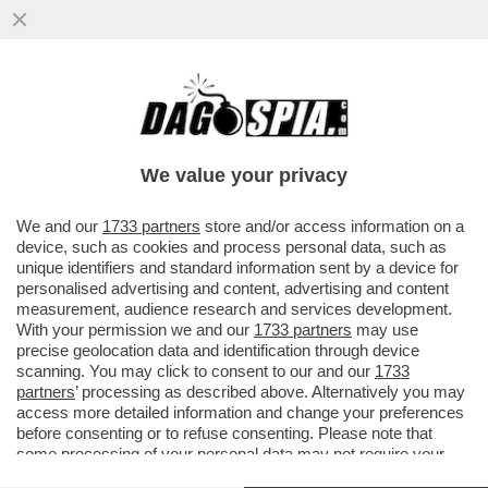
DRAGHISPIA – 'MARIOPIO' SI ASPETTAVA
UNA CALOROSA ACCOGLIENZA AL
SENATO, E INVECE È ANDATO VIA...
We value your privacy
VAI ALL'ARTICOLO
We and our
1733 partners
store and/or access information on a
device, such as cookies and process personal data, such as
unique identifiers and standard information sent by a device for
personalised advertising and content, advertising and content
measurement, audience research and services development.
With your permission we and our
1733 partners
may use
precise geolocation data and identification through device
scanning. You may click to consent to our and our
1733
partners
’ processing as described above. Alternatively you may
access more detailed information and change your preferences
before consenting or to refuse consenting. Please note that
some processing of your personal data may not require your
consent, but you have a right to object to such processing. Your