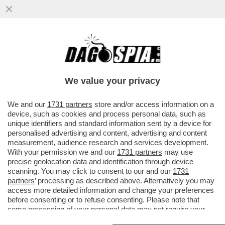
DRAGHISPIA – 'MARIOPIO' SI ASPETTAVA
UNA CALOROSA ACCOGLIENZA AL
SENATO, E INVECE È ANDATO VIA...
We value your privacy
VAI ALL'ARTICOLO
We and our
1731 partners
store and/or access information on a
device, such as cookies and process personal data, such as
unique identifiers and standard information sent by a device for
personalised advertising and content, advertising and content
measurement, audience research and services development.
With your permission we and our
1731 partners
may use
precise geolocation data and identification through device
scanning. You may click to consent to our and our
1731
partners
’ processing as described above. Alternatively you may
access more detailed information and change your preferences
before consenting or to refuse consenting. Please note that
some processing of your personal data may not require your
consent, but you have a right to object to such processing. Your