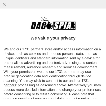
DRAGHISPIA – 'MARIOPIO' SI ASPETTAVA
UNA CALOROSA ACCOGLIENZA AL
SENATO, E INVECE È ANDATO VIA...
We value your privacy
VAI ALL'ARTICOLO
We and our
1731 partners
store and/or access information on a
device, such as cookies and process personal data, such as
unique identifiers and standard information sent by a device for
personalised advertising and content, advertising and content
measurement, audience research and services development.
With your permission we and our
1731 partners
may use
precise geolocation data and identification through device
scanning. You may click to consent to our and our
1731
partners
’ processing as described above. Alternatively you may
access more detailed information and change your preferences
before consenting or to refuse consenting. Please note that
some processing of your personal data may not require your
consent, but you have a right to object to such processing. Your