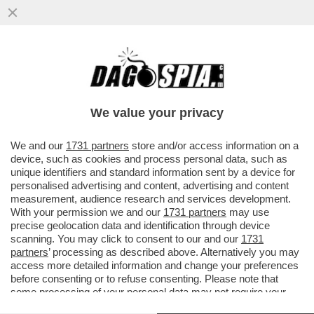
I NUMERI SI INTERPRETANO – JOHN
ELKANN IN AUDIZIONE ALLA CAMERA, A
SUPPORTO DELLA SUA TESI DIFENSIVA
We value your privacy
VAI ALL'ARTICOLO
We and our
1731 partners
store and/or access information on a
device, such as cookies and process personal data, such as
unique identifiers and standard information sent by a device for
personalised advertising and content, advertising and content
measurement, audience research and services development.
With your permission we and our
1731 partners
may use
precise geolocation data and identification through device
scanning. You may click to consent to our and our
1731
partners
’ processing as described above. Alternatively you may
access more detailed information and change your preferences
before consenting or to refuse consenting. Please note that
some processing of your personal data may not require your
consent, but you have a right to object to such processing. Your