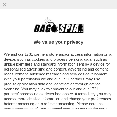
I NUMERI SI INTERPRETANO – JOHN
ELKANN IN AUDIZIONE ALLA CAMERA, A
SUPPORTO DELLA SUA TESI DIFENSIVA
We value your privacy
VAI ALL'ARTICOLO
We and our
1731 partners
store and/or access information on a
device, such as cookies and process personal data, such as
unique identifiers and standard information sent by a device for
personalised advertising and content, advertising and content
measurement, audience research and services development.
With your permission we and our
1731 partners
may use
precise geolocation data and identification through device
scanning. You may click to consent to our and our
1731
partners
’ processing as described above. Alternatively you may
access more detailed information and change your preferences
before consenting or to refuse consenting. Please note that
some processing of your personal data may not require your
consent, but you have a right to object to such processing. Your