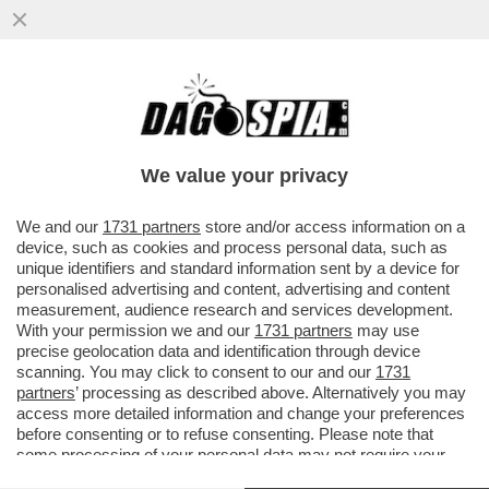
I NUMERI SI INTERPRETANO – JOHN
ELKANN IN AUDIZIONE ALLA CAMERA, A
SUPPORTO DELLA SUA TESI DIFENSIVA
We value your privacy
VAI ALL'ARTICOLO
We and our
1731 partners
store and/or access information on a
device, such as cookies and process personal data, such as
unique identifiers and standard information sent by a device for
personalised advertising and content, advertising and content
measurement, audience research and services development.
With your permission we and our
1731 partners
may use
precise geolocation data and identification through device
scanning. You may click to consent to our and our
1731
partners
’ processing as described above. Alternatively you may
access more detailed information and change your preferences
before consenting or to refuse consenting. Please note that
some processing of your personal data may not require your
consent, but you have a right to object to such processing. Your