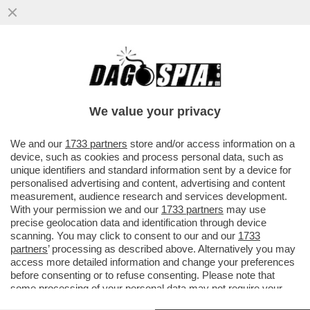
I NUMERI SI INTERPRETANO – JOHN
ELKANN IN AUDIZIONE ALLA CAMERA, A
SUPPORTO DELLA SUA TESI DIFENSIVA
We value your privacy
VAI ALL'ARTICOLO
We and our
1733 partners
store and/or access information on a
device, such as cookies and process personal data, such as
unique identifiers and standard information sent by a device for
personalised advertising and content, advertising and content
measurement, audience research and services development.
With your permission we and our
1733 partners
may use
precise geolocation data and identification through device
scanning. You may click to consent to our and our
1733
partners
’ processing as described above. Alternatively you may
access more detailed information and change your preferences
before consenting or to refuse consenting. Please note that
some processing of your personal data may not require your
consent, but you have a right to object to such processing. Your