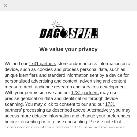
I NUMERI SI INTERPRETANO – JOHN
ELKANN IN AUDIZIONE ALLA CAMERA, A
SUPPORTO DELLA SUA TESI DIFENSIVA
We value your privacy
VAI ALL'ARTICOLO
We and our
1731 partners
store and/or access information on a
device, such as cookies and process personal data, such as
unique identifiers and standard information sent by a device for
personalised advertising and content, advertising and content
measurement, audience research and services development.
With your permission we and our
1731 partners
may use
precise geolocation data and identification through device
scanning. You may click to consent to our and our
1731
partners
’ processing as described above. Alternatively you may
access more detailed information and change your preferences
before consenting or to refuse consenting. Please note that
some processing of your personal data may not require your
consent, but you have a right to object to such processing. Your