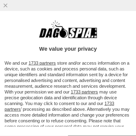
DAGOREPORT - RIUSCIRÀ GIAMPAOLO
ROSSI A DIVENTARE IL CENTRO DI
GRAVITÀ DELL’INDOMABILE BARACCONE
We value your privacy
RAI
VAI ALL'ARTICOLO
We and our
1733 partners
store and/or access information on a
device, such as cookies and process personal data, such as
unique identifiers and standard information sent by a device for
personalised advertising and content, advertising and content
measurement, audience research and services development.
With your permission we and our
1733 partners
may use
precise geolocation data and identification through device
scanning. You may click to consent to our and our
1733
partners
’ processing as described above. Alternatively you may
access more detailed information and change your preferences
before consenting or to refuse consenting. Please note that
some processing of your personal data may not require your
consent, but you have a right to object to such processing. Your