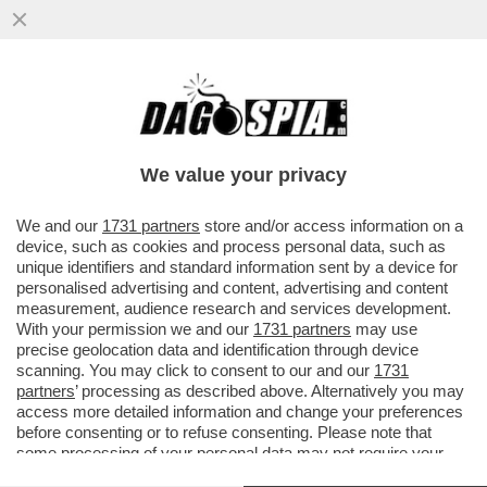
DAGOREPORT - RIUSCIRÀ GIAMPAOLO
ROSSI A DIVENTARE IL CENTRO DI
GRAVITÀ DELL’INDOMABILE BARACCONE
We value your privacy
RAI
VAI ALL'ARTICOLO
We and our
1731 partners
store and/or access information on a
device, such as cookies and process personal data, such as
unique identifiers and standard information sent by a device for
personalised advertising and content, advertising and content
measurement, audience research and services development.
With your permission we and our
1731 partners
may use
precise geolocation data and identification through device
scanning. You may click to consent to our and our
1731
partners
’ processing as described above. Alternatively you may
access more detailed information and change your preferences
before consenting or to refuse consenting. Please note that
some processing of your personal data may not require your
consent, but you have a right to object to such processing. Your