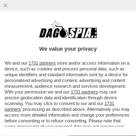
DAGOREPORT - RIUSCIRÀ GIAMPAOLO
ROSSI A DIVENTARE IL CENTRO DI
GRAVITÀ DELL’INDOMABILE BARACCONE
We value your privacy
RAI
VAI ALL'ARTICOLO
We and our
1731 partners
store and/or access information on a
device, such as cookies and process personal data, such as
unique identifiers and standard information sent by a device for
personalised advertising and content, advertising and content
measurement, audience research and services development.
With your permission we and our
1731 partners
may use
precise geolocation data and identification through device
scanning. You may click to consent to our and our
1731
partners
’ processing as described above. Alternatively you may
access more detailed information and change your preferences
before consenting or to refuse consenting. Please note that
some processing of your personal data may not require your
consent, but you have a right to object to such processing. Your