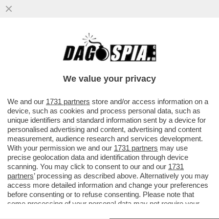
DAGOREPORT - RIUSCIRÀ GIAMPAOLO
ROSSI A DIVENTARE IL CENTRO DI
GRAVITÀ DELL’INDOMABILE BARACCONE
We value your privacy
RAI
VAI ALL'ARTICOLO
We and our
1731 partners
store and/or access information on a
device, such as cookies and process personal data, such as
unique identifiers and standard information sent by a device for
personalised advertising and content, advertising and content
measurement, audience research and services development.
With your permission we and our
1731 partners
may use
precise geolocation data and identification through device
scanning. You may click to consent to our and our
1731
partners
’ processing as described above. Alternatively you may
access more detailed information and change your preferences
before consenting or to refuse consenting. Please note that
some processing of your personal data may not require your
consent, but you have a right to object to such processing. Your