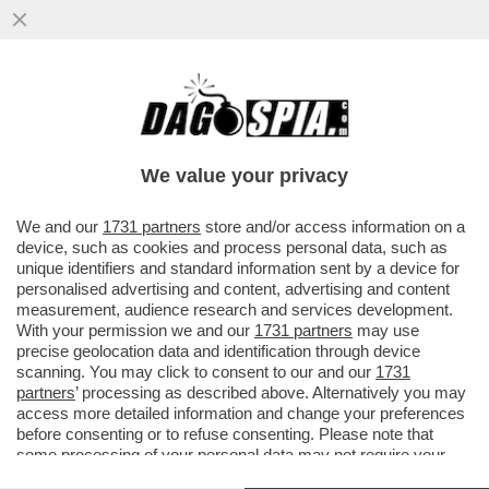
DAGOREPORT - RIUSCIRÀ GIAMPAOLO
ROSSI A DIVENTARE IL CENTRO DI
GRAVITÀ DELL’INDOMABILE BARACCONE
We value your privacy
RAI
VAI ALL'ARTICOLO
We and our
1731 partners
store and/or access information on a
device, such as cookies and process personal data, such as
unique identifiers and standard information sent by a device for
personalised advertising and content, advertising and content
measurement, audience research and services development.
With your permission we and our
1731 partners
may use
precise geolocation data and identification through device
scanning. You may click to consent to our and our
1731
partners
’ processing as described above. Alternatively you may
access more detailed information and change your preferences
before consenting or to refuse consenting. Please note that
some processing of your personal data may not require your
consent, but you have a right to object to such processing. Your