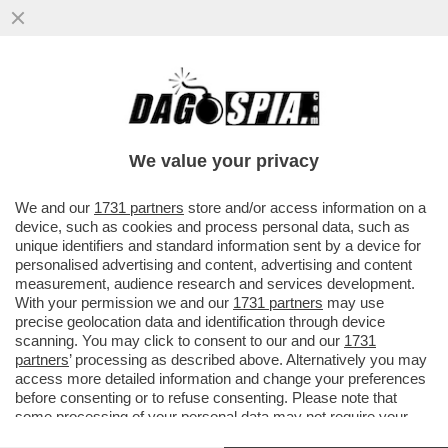
DAGOREPORT - RIUSCIRÀ GIAMPAOLO
ROSSI A DIVENTARE IL CENTRO DI
GRAVITÀ DELL’INDOMABILE BARACCONE
We value your privacy
RAI
VAI ALL'ARTICOLO
We and our
1731 partners
store and/or access information on a
device, such as cookies and process personal data, such as
unique identifiers and standard information sent by a device for
personalised advertising and content, advertising and content
measurement, audience research and services development.
With your permission we and our
1731 partners
may use
precise geolocation data and identification through device
scanning. You may click to consent to our and our
1731
partners
’ processing as described above. Alternatively you may
access more detailed information and change your preferences
before consenting or to refuse consenting. Please note that
some processing of your personal data may not require your
consent, but you have a right to object to such processing. Your