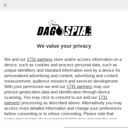
L’ULTIMA PRESA DI POTERE DEL DUPLEX
FAZZO-BARCHIESI E' “IL PIÙ GROSSO
SCANDALO POLITICO MAI VISTO"
We value your privacy
VAI ALL'ARTICOLO
We and our
1731 partners
store and/or access information on a
device, such as cookies and process personal data, such as
unique identifiers and standard information sent by a device for
personalised advertising and content, advertising and content
measurement, audience research and services development.
With your permission we and our
1731 partners
may use
precise geolocation data and identification through device
scanning. You may click to consent to our and our
1731
partners
’ processing as described above. Alternatively you may
access more detailed information and change your preferences
before consenting or to refuse consenting. Please note that
some processing of your personal data may not require your
consent, but you have a right to object to such processing. Your