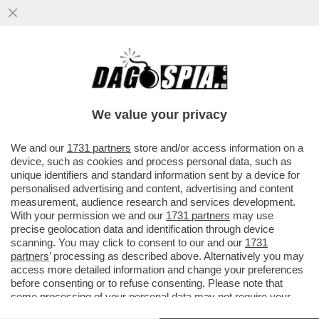
L’ULTIMA PRESA DI POTERE DEL DUPLEX
FAZZO-BARCHIESI E' “IL PIÙ GROSSO
SCANDALO POLITICO MAI VISTO"
We value your privacy
VAI ALL'ARTICOLO
We and our
1731 partners
store and/or access information on a
device, such as cookies and process personal data, such as
unique identifiers and standard information sent by a device for
personalised advertising and content, advertising and content
measurement, audience research and services development.
With your permission we and our
1731 partners
may use
precise geolocation data and identification through device
scanning. You may click to consent to our and our
1731
partners
’ processing as described above. Alternatively you may
access more detailed information and change your preferences
before consenting or to refuse consenting. Please note that
some processing of your personal data may not require your
consent, but you have a right to object to such processing. Your