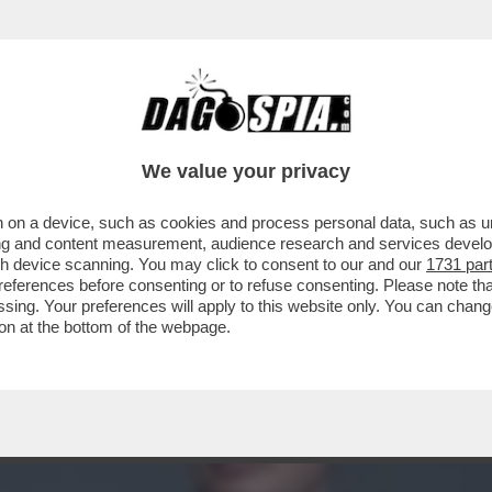
E DEL DUPLEX FAZZO-BARCHIESI E' “IL PI
We value your privacy
 on a device, such as cookies and process personal data, such as uni
ising and content measurement, audience research and services deve
gh device scanning. You may click to consent to our and our
1731 par
ferences before consenting or to refuse consenting. Please note th
essing. Your preferences will apply to this website only. You can cha
on at the bottom of the webpage.