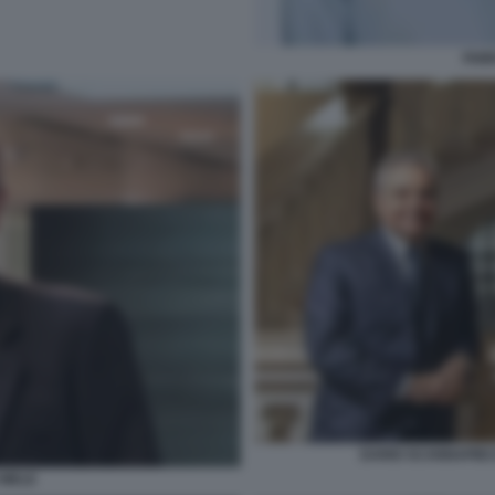
FABI
DARIO SCANNAPIEC
 MELE