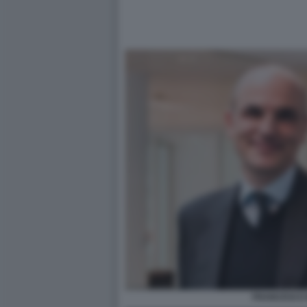
FRANCESCO