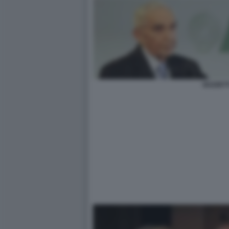
GUZZETT