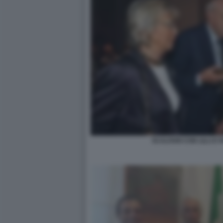
SCALFARI CON LILLI E 