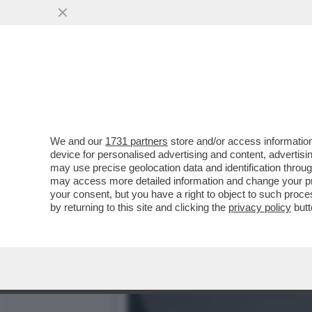
L’ULTIMA PRESA DI POTER
POLITICO MAI VISTO"
VAI ALL'ARTICOLO
We and our
1731 partners
store and/or access information
device for personalised advertising and content, advert
may use precise geolocation data and identification throu
may access more detailed information and change your pre
your consent, but you have a right to object to such proc
by returning to this site and clicking the
privacy policy
butt