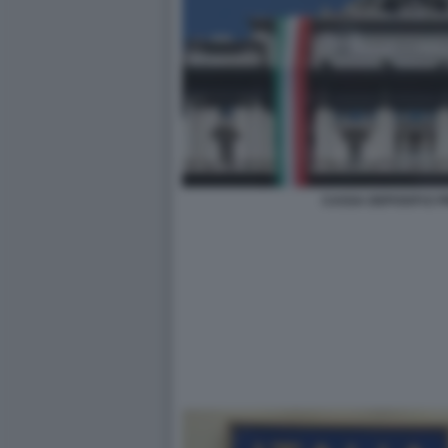
CASSA DEPOSITI E PR