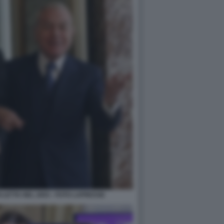
I LETTA NEL 2003 - FOTO LAPRESSE