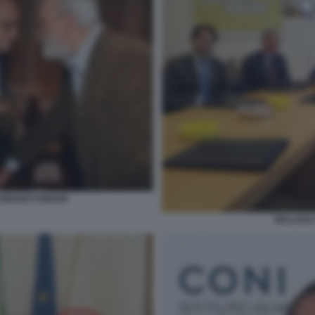
FABIANO FABIANI
MALAGO 