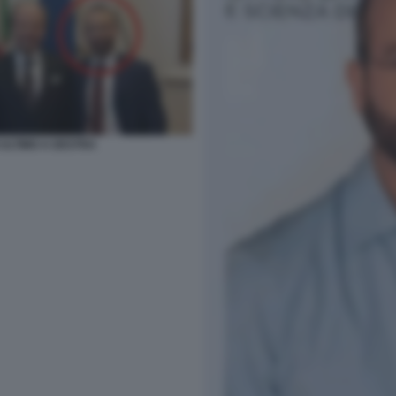
ULTIMO A DESTRA