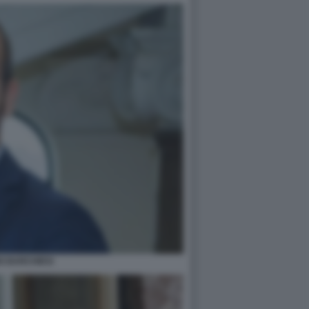
O BARCHIESI