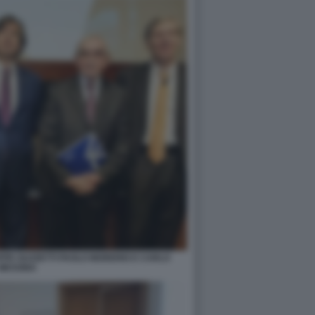
EPPE GUZZETTI PAOLO MORERIO E CARLO
MESSINA