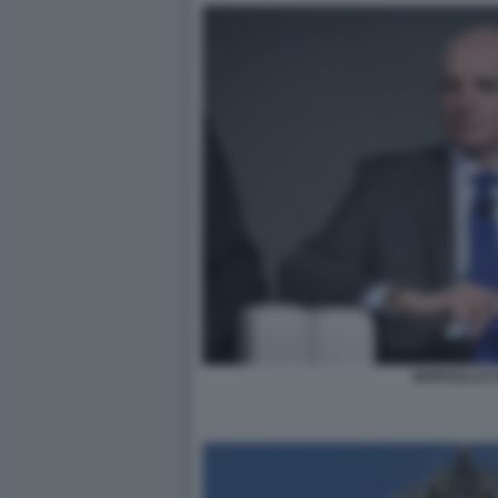
MARCELLO 