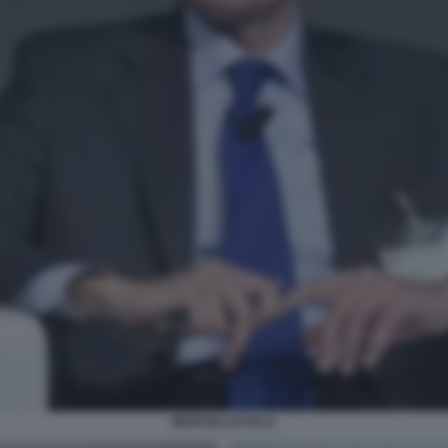
MARCELLO SALA