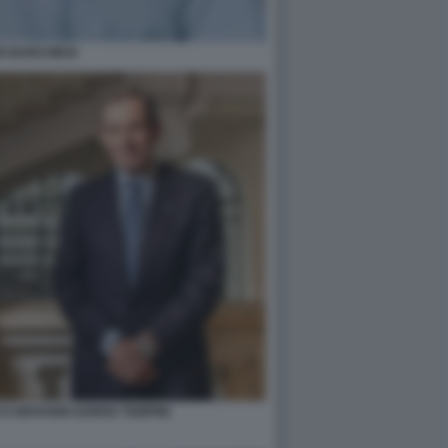
O BARCHIESI
O GIOVANNI GORNO TEMPINI