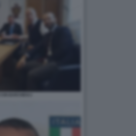
CON BARCHIESI 2