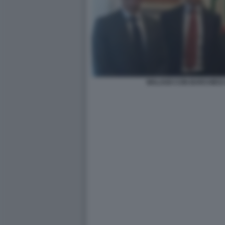
MALAGO CON BARCHIESI 