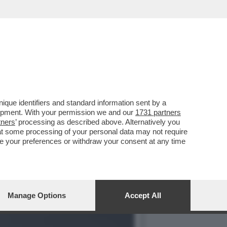
Ù GROSSO SCANDALO
que identifiers and standard information sent by a
lopment. With your permission we and our
1731 partners
tners
’ processing as described above. Alternatively you
at some processing of your personal data may not require
nge your preferences or withdraw your consent at any time
Manage Options
Accept All