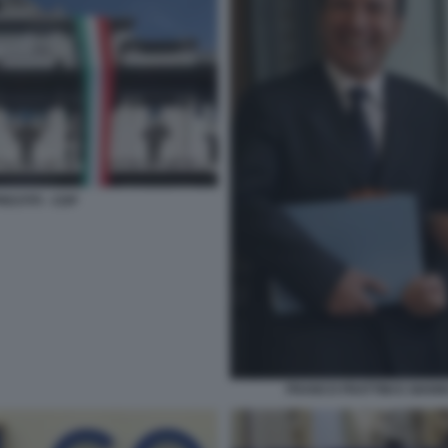
ESTITI - CDP
FRANCO FRATTINI E GIANN