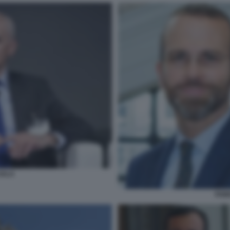
SALA
FABI