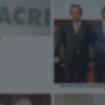
I
GIOVANNI GORNO TEMPINI GIIS