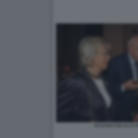
SCALFARI CON LILLI E 