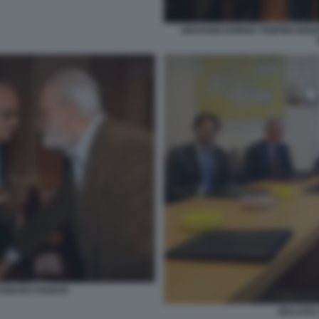
GIOVANNI GORNO TEMPINI GIIS
FABIANO FABIANI
MALAGO 