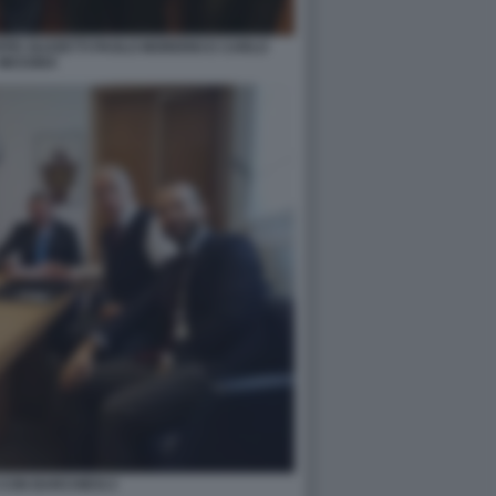
EPPE GUZZETTI PAOLO MORERIO E CARLO
MESSINA
CON BARCHIESI 2