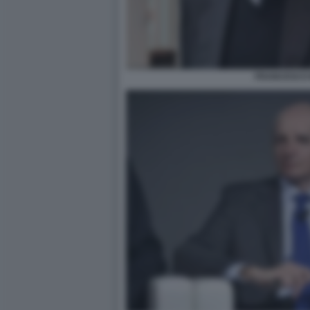
FRANCESCO