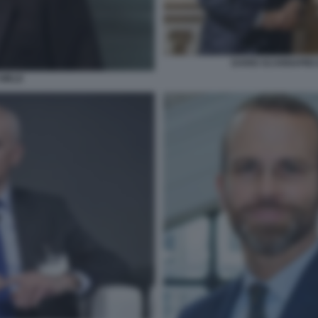
DARIO SCANNAPIEC
 MELE