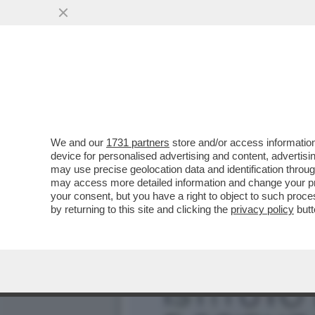
L’ULTIMA PRESA DI POTER
POLITICO MAI VISTO"
VAI ALL'ARTICOLO
We and our
1731 partners
store and/or access information
device for personalised advertising and content, advert
may use precise geolocation data and identification throu
may access more detailed information and change your pre
your consent, but you have a right to object to such proc
by returning to this site and clicking the
privacy policy
butt