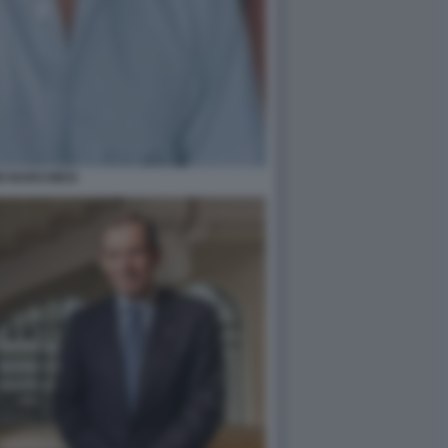
O BARCHIESI