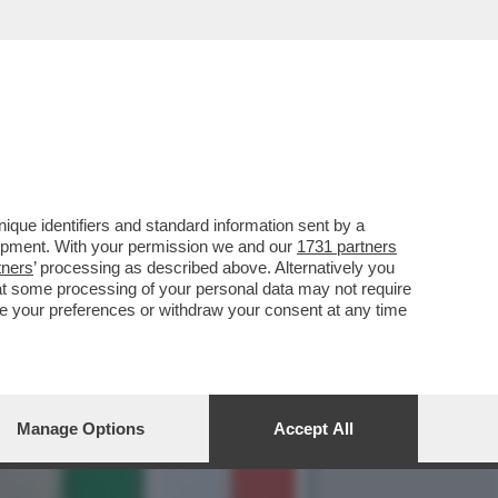
Ù GROSSO SCANDALO
que identifiers and standard information sent by a
lopment. With your permission we and our
1731 partners
tners
’ processing as described above. Alternatively you
at some processing of your personal data may not require
nge your preferences or withdraw your consent at any time
Manage Options
Accept All