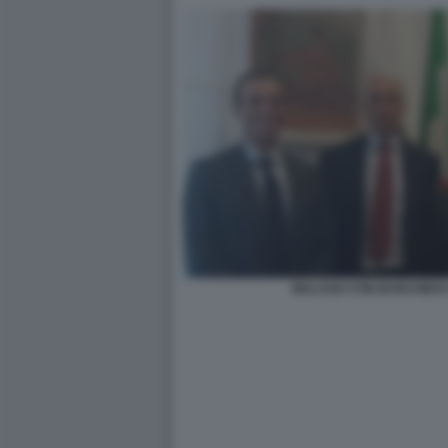
MALAGO CON BARCHIESI 