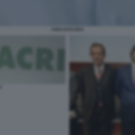
FABIO BARCHIESI
I