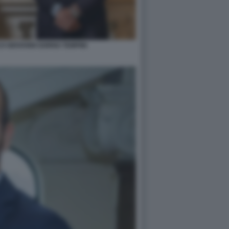
O GIOVANNI GORNO TEMPINI