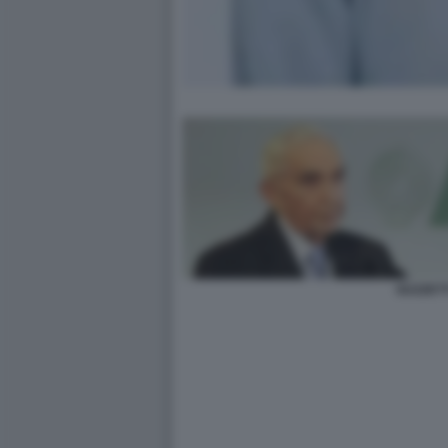
GUZZETT