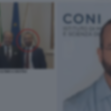
ULTIMO A DESTRA