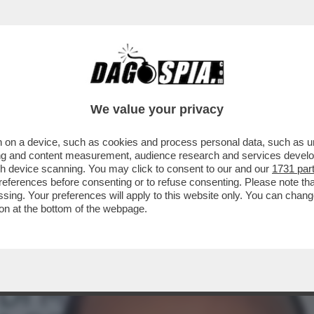
E DEL DUPLEX FAZZO-BARCHIESI E' “IL PI
We value your privacy
 on a device, such as cookies and process personal data, such as uni
ising and content measurement, audience research and services deve
gh device scanning. You may click to consent to our and our
1731 par
ferences before consenting or to refuse consenting. Please note th
essing. Your preferences will apply to this website only. You can cha
on at the bottom of the webpage.