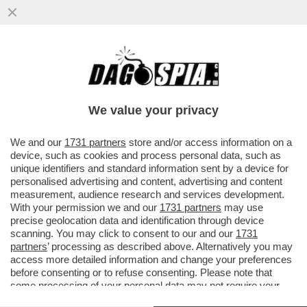
L’ULTIMA PRESA DI POTERE DEL DUPLEX
FAZZO-BARCHIESI E' “IL PIÙ GROSSO
SCANDALO POLITICO MAI VISTO"
We value your privacy
VAI ALL'ARTICOLO
We and our
1731 partners
store and/or access information on a
device, such as cookies and process personal data, such as
unique identifiers and standard information sent by a device for
personalised advertising and content, advertising and content
measurement, audience research and services development.
With your permission we and our
1731 partners
may use
precise geolocation data and identification through device
scanning. You may click to consent to our and our
1731
partners
’ processing as described above. Alternatively you may
access more detailed information and change your preferences
before consenting or to refuse consenting. Please note that
some processing of your personal data may not require your
consent, but you have a right to object to such processing. Your