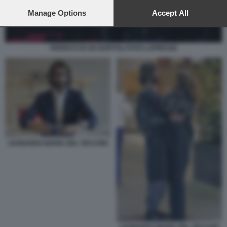
preferences will apply to this website only. You can change
your preferences or withdraw your consent at any time by
Manage Options
Accept All
returning to this site and clicking the
privacy policy
button at the
bottom of the webpage.
FERRUCCIO DE BORTOLI FOTO LAPRESSE
LEONARDO MARIA DEL VECCHIO
LEONARDO MARIA DEL VECCHIO