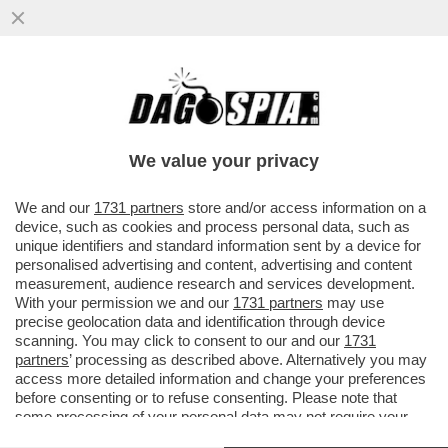
LEONARDINO, PENSACI BENE! –
FERRUCCIO DE BORTOLI DÀ UN
CONSIGLIO A LEONARDO MARIA DEL
We value your privacy
VECCHIO...
VAI ALL'ARTICOLO
We and our
1731 partners
store and/or access information on a
device, such as cookies and process personal data, such as
unique identifiers and standard information sent by a device for
personalised advertising and content, advertising and content
measurement, audience research and services development.
With your permission we and our
1731 partners
may use
precise geolocation data and identification through device
scanning. You may click to consent to our and our
1731
partners
’ processing as described above. Alternatively you may
access more detailed information and change your preferences
before consenting or to refuse consenting. Please note that
some processing of your personal data may not require your
consent, but you have a right to object to such processing. Your