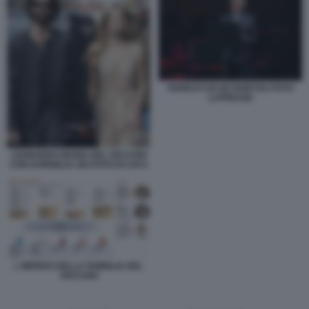
FERRUCCIO DE BORTOLI FOTO
LAPRESSE
LEONARDO MARIA DEL VECCHIO
CON KORNELIA SKI FOTO DI CHI 5
L IMPERO DELLA FAMIGLIA DEL
VECCHIO