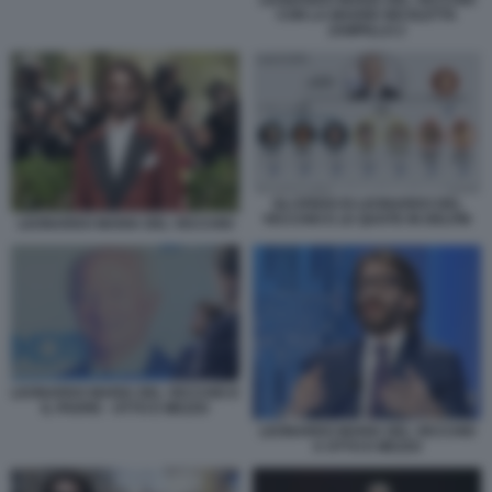
CON LA MADRE NICOLETTA
ZAMPILLO 2
GLI EREDI DI LEONARDO DEL
VECCHIO E LE QUOTE IN DELFIN
LEONARDO MARIA DEL VECCHIO
LEONARDO MARIA DEL VECCHIO E
IL PADRE - OTTO E MEZZO
LEONARDO MARIA DEL VECCHIO
A OTTO E MEZZO