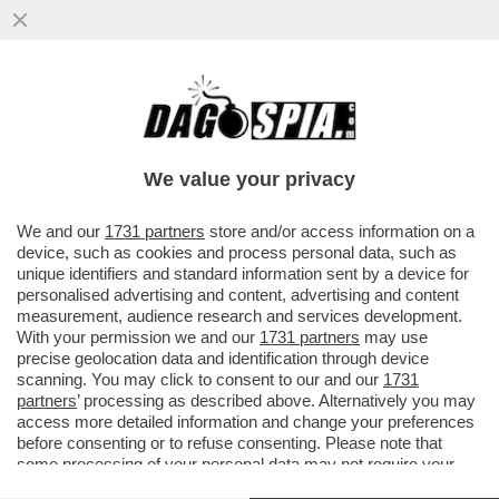
LEONARDINO, PENSACI BENE! –
FERRUCCIO DE BORTOLI DÀ UN
CONSIGLIO A LEONARDO MARIA DEL
We value your privacy
VECCHIO...
VAI ALL'ARTICOLO
We and our
1731 partners
store and/or access information on a
device, such as cookies and process personal data, such as
unique identifiers and standard information sent by a device for
personalised advertising and content, advertising and content
measurement, audience research and services development.
With your permission we and our
1731 partners
may use
precise geolocation data and identification through device
scanning. You may click to consent to our and our
1731
partners
’ processing as described above. Alternatively you may
access more detailed information and change your preferences
before consenting or to refuse consenting. Please note that
some processing of your personal data may not require your
consent, but you have a right to object to such processing. Your