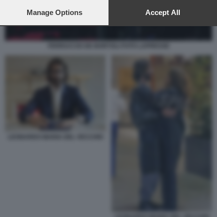
preferences will apply to this website only. You can change
your preferences or withdraw your consent at any time by
Manage Options
Accept All
returning to this site and clicking the
privacy policy
button at the
bottom of the webpage.
FERRUCCIO DE BORTOLI FOTO LAPRESSE
LEONARDO MARIA DEL VECCHIO
LEONARDO MARIA DEL VECCHIO