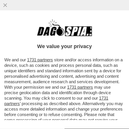
LEONARDINO, PENSACI BENE! –
FERRUCCIO DE BORTOLI DÀ UN
CONSIGLIO A LEONARDO MARIA DEL
We value your privacy
VECCHIO...
VAI ALL'ARTICOLO
We and our
1731 partners
store and/or access information on a
device, such as cookies and process personal data, such as
unique identifiers and standard information sent by a device for
personalised advertising and content, advertising and content
measurement, audience research and services development.
With your permission we and our
1731 partners
may use
precise geolocation data and identification through device
scanning. You may click to consent to our and our
1731
partners
’ processing as described above. Alternatively you may
access more detailed information and change your preferences
before consenting or to refuse consenting. Please note that
some processing of your personal data may not require your
consent, but you have a right to object to such processing. Your