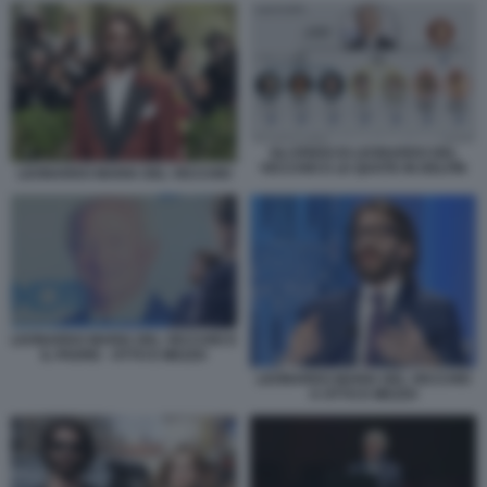
GLI EREDI DI LEONARDO DEL
VECCHIO E LE QUOTE IN DELFIN
LEONARDO MARIA DEL VECCHIO
LEONARDO MARIA DEL VECCHIO E
IL PADRE - OTTO E MEZZO
LEONARDO MARIA DEL VECCHIO
A OTTO E MEZZO