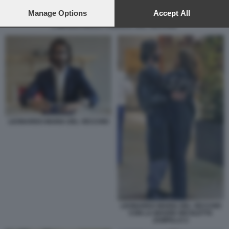
preferences will apply to this website only. You can change
your preferences or withdraw your consent at any time by
Manage Options
Accept All
returning to this site and clicking the
privacy policy
button at the
L IMPERO DELLA FAMIGLIA DEL VECCHIO
bottom of the webpage.
LEONARDO MARIA DEL VECCHIO
LEONARDO MARIA DEL VECCHIO
CON LA MADRE NICOLETTA
ZAMPILLO 2