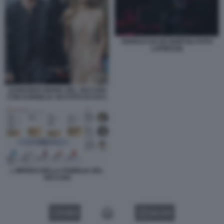
FERRUCCIO DE BORTOLI FOTO
LAPRESSE
LEONARDO MARIA DEL VECCHIO
CON KORNELIA SKI FOTO DI CHI 5
L IMPERO DELLA FAMIGLIA DEL
VECCHIO
VIDEO
GALLERY