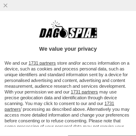
CHI RISIKO E CHI ROSICA – UNICREDIT È
SALITA ALL'8,72% DEL CAPITALE DI
GENERALI DAL PRECEDENTE ...
We value your privacy
VAI ALL'ARTICOLO
We and our
1731 partners
store and/or access information on a
device, such as cookies and process personal data, such as
unique identifiers and standard information sent by a device for
personalised advertising and content, advertising and content
measurement, audience research and services development.
With your permission we and our
1731 partners
may use
precise geolocation data and identification through device
scanning. You may click to consent to our and our
1731
partners
’ processing as described above. Alternatively you may
access more detailed information and change your preferences
before consenting or to refuse consenting. Please note that
some processing of your personal data may not require your
consent, but you have a right to object to such processing. Your