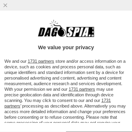
CHI RISIKO E CHI ROSICA – UNICREDIT È
SALITA ALL'8,72% DEL CAPITALE DI
GENERALI DAL PRECEDENTE ...
We value your privacy
VAI ALL'ARTICOLO
We and our
1731 partners
store and/or access information on a
device, such as cookies and process personal data, such as
unique identifiers and standard information sent by a device for
personalised advertising and content, advertising and content
measurement, audience research and services development.
With your permission we and our
1731 partners
may use
precise geolocation data and identification through device
scanning. You may click to consent to our and our
1731
partners
’ processing as described above. Alternatively you may
access more detailed information and change your preferences
before consenting or to refuse consenting. Please note that
some processing of your personal data may not require your
consent, but you have a right to object to such processing. Your