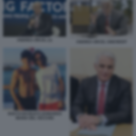
ANDREA ORCEL (1)
ANDREA ORCEL UNICREDIT
ROCCO BASILICO LEONARDO
MARIA DEL VECCHIO