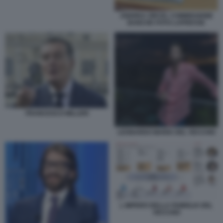
ANDREA ORCEL COMMISSIONE
BANCHE FOTO LAPRESSE
FRANCESCO MILLERI
LEONARDO MARIA DEL VECCHIO
L IMPERO DELLA FAMIGLIA DEL
VECCHIO