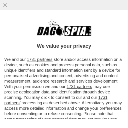
CHI RISIKO E CHI ROSICA – UNICREDIT È
SALITA ALL'8,72% DEL CAPITALE DI
GENERALI DAL PRECEDENTE ...
We value your privacy
VAI ALL'ARTICOLO
We and our
1731 partners
store and/or access information on a
device, such as cookies and process personal data, such as
unique identifiers and standard information sent by a device for
personalised advertising and content, advertising and content
measurement, audience research and services development.
With your permission we and our
1731 partners
may use
precise geolocation data and identification through device
scanning. You may click to consent to our and our
1731
partners
’ processing as described above. Alternatively you may
access more detailed information and change your preferences
before consenting or to refuse consenting. Please note that
some processing of your personal data may not require your
consent, but you have a right to object to such processing. Your