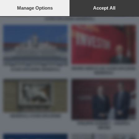
preferences will apply to this website only. You can change
your preferences or withdraw your consent at any time by
Manage Options
Accept All
returning to this site and clicking the
privacy policy
button at the
ASSICURAZIONI GENERALI
bottom of the webpage.
MARIO GRECO AD ASSICURAZIONI
ASSICURAZIONI GENERALI
GENERALI
GENERALI ASSICURAZIONE
PHILIPPE DONNET - ANDREA
SIRONI