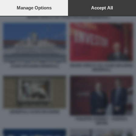
preferences will apply to this website only. You can change
your preferences or withdraw your consent at any time by
Manage Options
Accept All
returning to this site and clicking the
privacy policy
button at the
MARIO GRECO AD ASSICURAZIONI GENERALI
bottom of the webpage.
MARIO GRECO AD ASSICURAZIONI
ASSICURAZIONI GENERALI
GENERALI
GENERALI ASSICURAZIONE
PHILIPPE DONNET - ANDREA
SIRONI