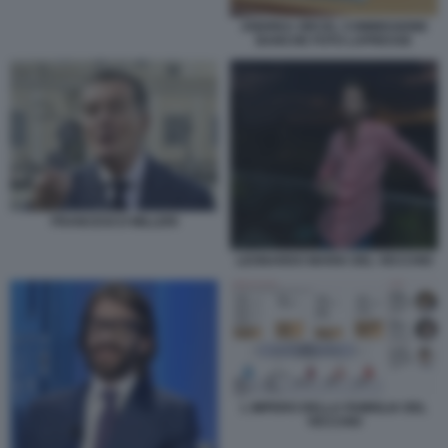
ANDREA ORCEL COMMISSIONE
BANCHE FOTO LAPRESSE
FRANCESCO MILLERI
LEONARDO MARIA DEL VECCHIO
L IMPERO DELLA FAMIGLIA DEL
VECCHIO