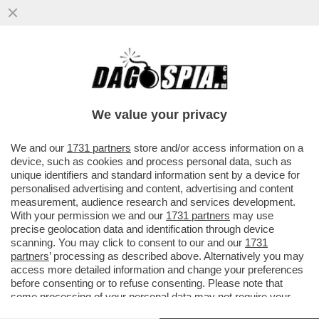
CHI RISIKO E CHI ROSICA – UNICREDIT È
SALITA ALL'8,72% DEL CAPITALE DI
GENERALI DAL PRECEDENTE ...
We value your privacy
VAI ALL'ARTICOLO
We and our
1731 partners
store and/or access information on a
device, such as cookies and process personal data, such as
unique identifiers and standard information sent by a device for
personalised advertising and content, advertising and content
measurement, audience research and services development.
With your permission we and our
1731 partners
may use
precise geolocation data and identification through device
scanning. You may click to consent to our and our
1731
partners
’ processing as described above. Alternatively you may
access more detailed information and change your preferences
before consenting or to refuse consenting. Please note that
some processing of your personal data may not require your
consent, but you have a right to object to such processing. Your