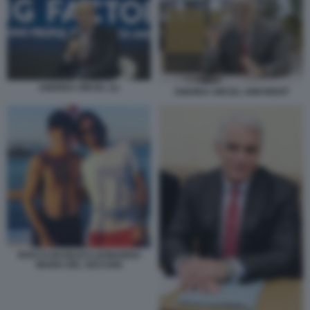
ANDREA ORCEL (1)
ANDREA ORCEL UNICREDIT
ROCCO BASILICO LEONARDO
MARIA DEL VECCHIO