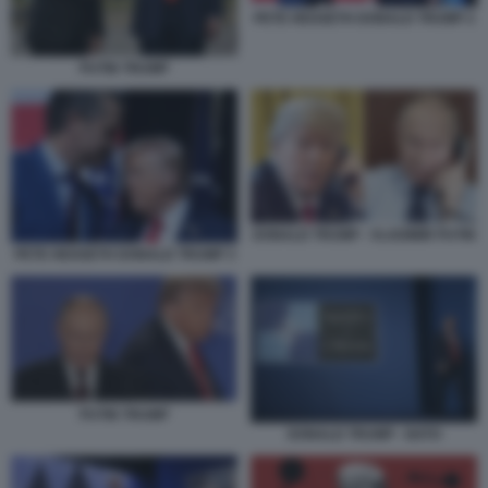
PETE HEGSETH DONALD TRUMP 2
PUTIN TRUMP
DONALD TRUMP - VLADIMIR PUTIN
PETE HEGSETH DONALD TRUMP 3
PUTIN TRUMP
DONALD TRUMP - NATO