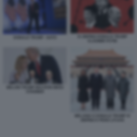
XI JINPING DONALD TRUMP
DONALD TRUMP - NATO
VLADIMIR PUTIN
MELONI TRUMP MACRON MERZ
STARMER
MELANIA E DONALD TRUMP XI
JINPING E PENG LIYUAN