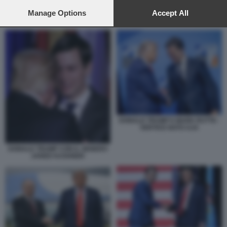
preferences will apply to this website only. You can change
your preferences or withdraw your consent at any time by
Manage Options
Accept All
DONALD TRUMP - VLADIMIR PUTIN
returning to this site and clicking the
privacy policy
button at the
bottom of the webpage.
DONALD TRUMP E MARK RUTTE -
VERTICE NATO AJA
DONALD TRUMP CON IL GENERO
JARED KUSHNER