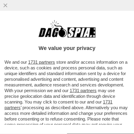
TRUMP E’ COSI’ INCAZZATO CON I PAESI
EUROPEI PER IL MANCATO APPOGGIO
ALLA GUERRA IN IRAN CHE...
We value your privacy
VAI ALL'ARTICOLO
We and our
1731 partners
store and/or access information on a
device, such as cookies and process personal data, such as
unique identifiers and standard information sent by a device for
personalised advertising and content, advertising and content
measurement, audience research and services development.
With your permission we and our
1731 partners
may use
precise geolocation data and identification through device
scanning. You may click to consent to our and our
1731
partners
’ processing as described above. Alternatively you may
access more detailed information and change your preferences
before consenting or to refuse consenting. Please note that
some processing of your personal data may not require your
consent, but you have a right to object to such processing. Your