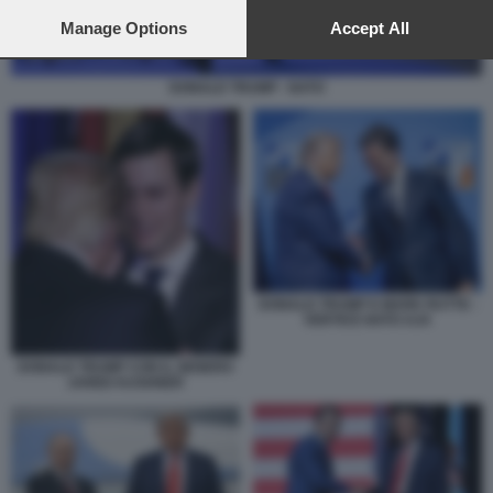
preferences will apply to this website only. You can change
your preferences or withdraw your consent at any time by
Manage Options
Accept All
returning to this site and clicking the
privacy policy
button at the
bottom of the webpage.
DONALD TRUMP - NATO
DONALD TRUMP E MARK RUTTE -
VERTICE NATO AJA
DONALD TRUMP CON IL GENERO
JARED KUSHNER