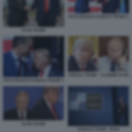
PETE HEGSETH DONALD TRUMP 2
PUTIN TRUMP
DONALD TRUMP - VLADIMIR PUTIN
PETE HEGSETH DONALD TRUMP 3
PUTIN TRUMP
DONALD TRUMP - NATO