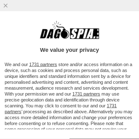
TRUMP E’ COSI’ INCAZZATO CON I PAESI
EUROPEI PER IL MANCATO APPOGGIO
ALLA GUERRA IN IRAN CHE...
We value your privacy
VAI ALL'ARTICOLO
We and our
1731 partners
store and/or access information on a
device, such as cookies and process personal data, such as
unique identifiers and standard information sent by a device for
personalised advertising and content, advertising and content
measurement, audience research and services development.
With your permission we and our
1731 partners
may use
precise geolocation data and identification through device
scanning. You may click to consent to our and our
1731
partners
’ processing as described above. Alternatively you may
access more detailed information and change your preferences
before consenting or to refuse consenting. Please note that
some processing of your personal data may not require your
consent, but you have a right to object to such processing. Your