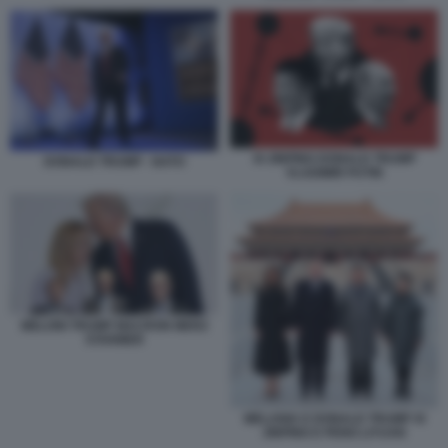
XI JINPING DONALD TRUMP
DONALD TRUMP - NATO
VLADIMIR PUTIN
MELONI TRUMP MACRON MERZ
STARMER
MELANIA E DONALD TRUMP XI
JINPING E PENG LIYUAN