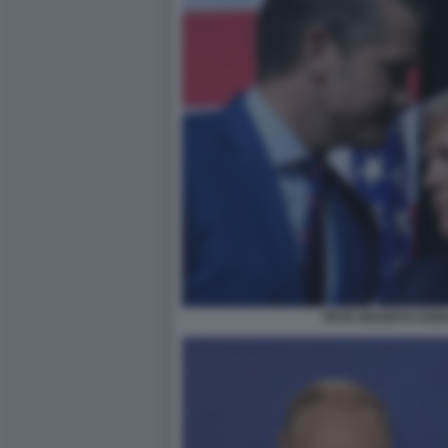
PETE HEGSETH DON