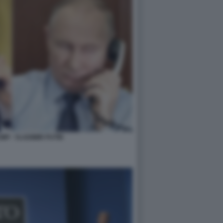
P - VLADIMIR PUTIN