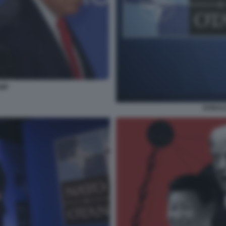
UMP
DONALD