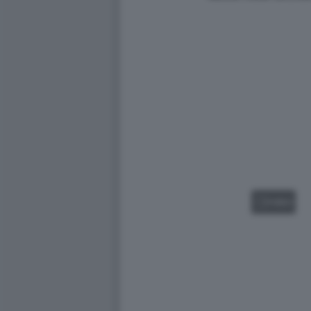
VIDEO