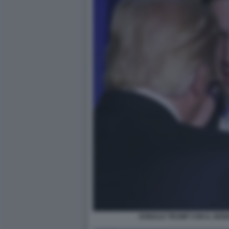
DONALD TRUMP CON IL GEN