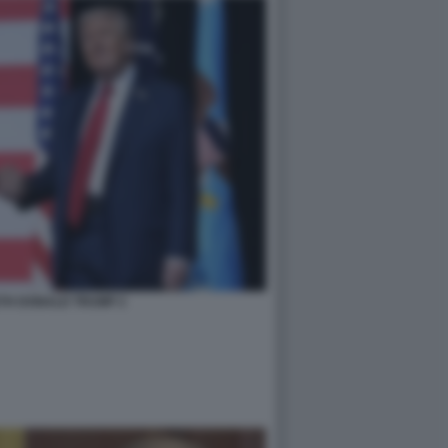
TH DONALD TRUMP 2