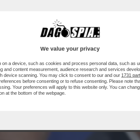
O CON I PAESI EUROPEI PER IL MANCATO A
We value your privacy
 on a device, such as cookies and process personal data, such as uni
ising and content measurement, audience research and services deve
gh device scanning. You may click to consent to our and our
1731 par
ferences before consenting or to refuse consenting. Please note th
essing. Your preferences will apply to this website only. You can cha
on at the bottom of the webpage.