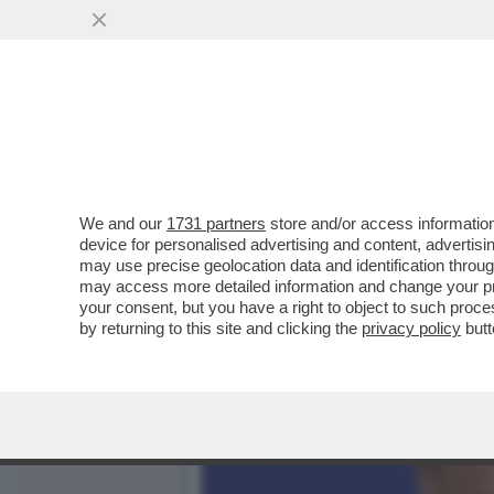
TRUMP E’ COSI’ INCAZZAT
IRAN CHE...
VAI ALL'ARTICOLO
We and our
1731 partners
store and/or access information
device for personalised advertising and content, advert
may use precise geolocation data and identification throu
may access more detailed information and change your pre
your consent, but you have a right to object to such proc
by returning to this site and clicking the
privacy policy
butt