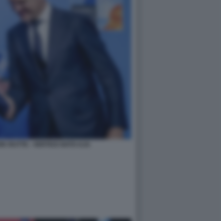
K RUTTE - VERTICE NATO AJA