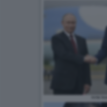
PUTIN TR