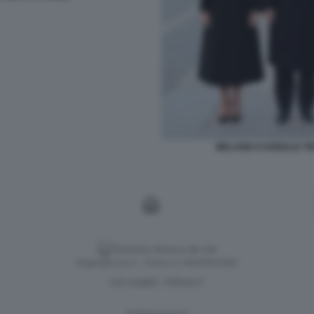
MELANIA E DONALD TRU
Versione classica del sito
Dagospia S.p.A. - P.iva e c.f. 06163551002
CHI SIAMO
PRIVACY
-
Gestione tecnica