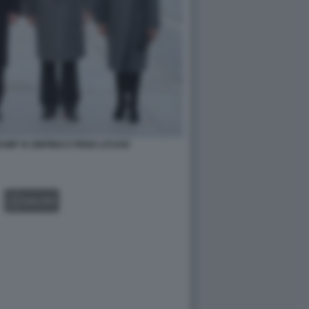
MP XI JINPING E PENG LIYUAN
GALLERY