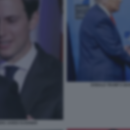
DONALD TRUMP E MAR
ERO JARED KUSHNER