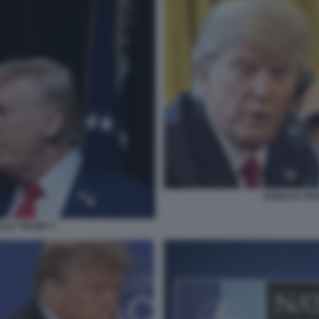
DONALD TRUM
ALD TRUMP 3