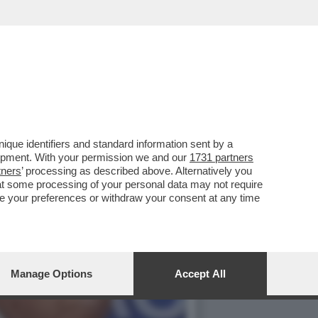
PPOGGIO ALLA GUERRA IN
que identifiers and standard information sent by a
lopment. With your permission we and our
1731 partners
tners
’ processing as described above. Alternatively you
at some processing of your personal data may not require
nge your preferences or withdraw your consent at any time
Manage Options
Accept All