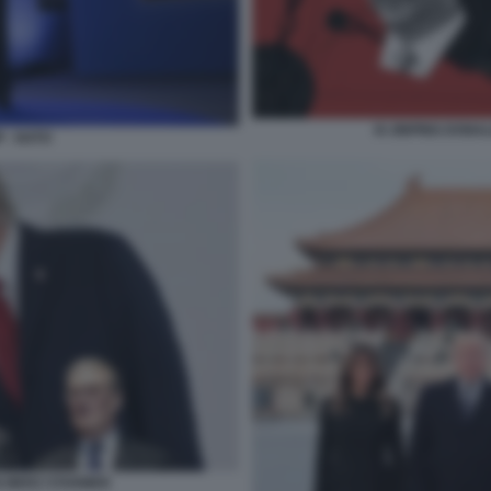
XI JINPING DONA
 - NATO
 MERZ STARMER