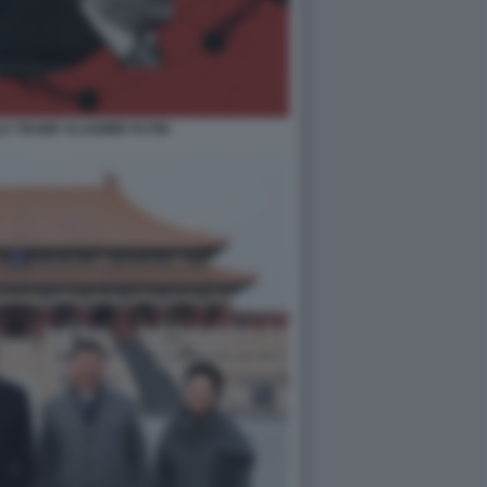
LD TRUMP VLADIMIR PUTIN