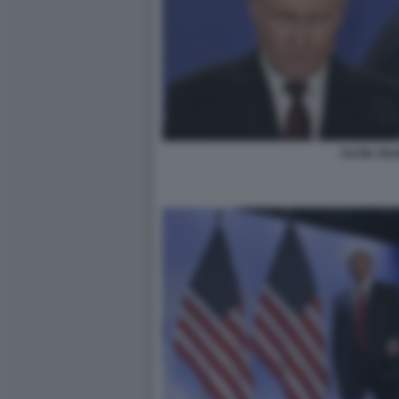
PUTIN TR