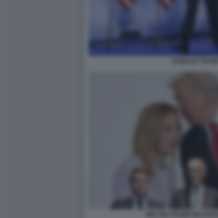
DONALD TRUMP
MELONI TRUMP MACRON