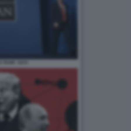
 TRUMP - NATO