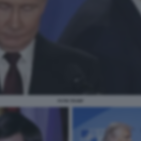
PUTIN TRUMP