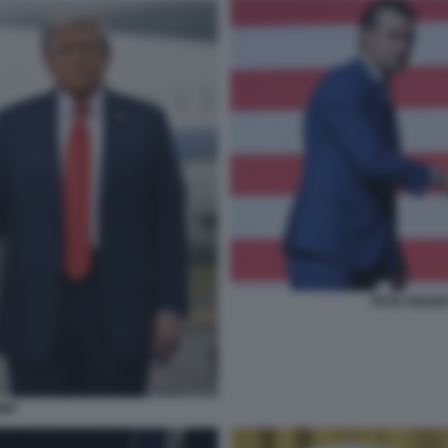
PETE HEGSE
UMP