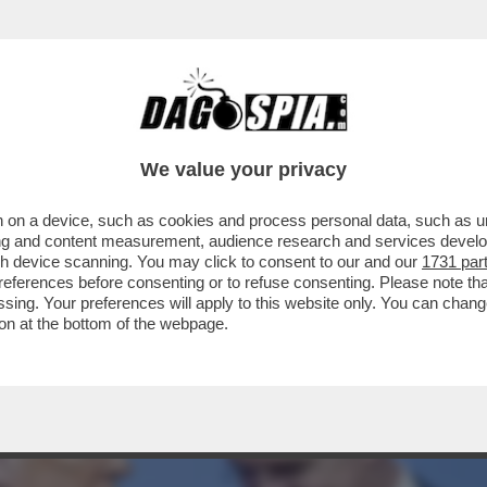
O CON I PAESI EUROPEI PER IL MANCATO A
We value your privacy
 on a device, such as cookies and process personal data, such as uni
ising and content measurement, audience research and services deve
gh device scanning. You may click to consent to our and our
1731 par
ferences before consenting or to refuse consenting. Please note th
essing. Your preferences will apply to this website only. You can cha
on at the bottom of the webpage.