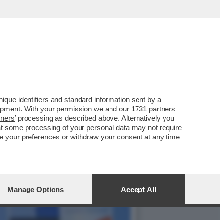
PPOGGIO ALLA GUERRA IN
que identifiers and standard information sent by a
lopment. With your permission we and our
1731 partners
tners
’ processing as described above. Alternatively you
at some processing of your personal data may not require
nge your preferences or withdraw your consent at any time
Manage Options
Accept All