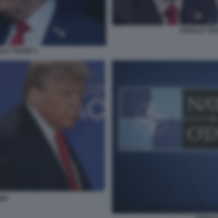
DONALD TRUM
ALD TRUMP 3
UMP