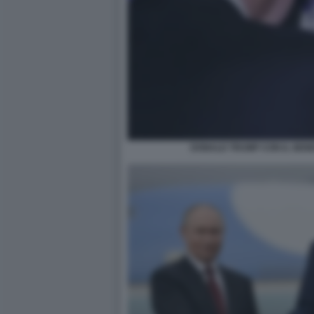
DONALD TRUMP CON IL GEN