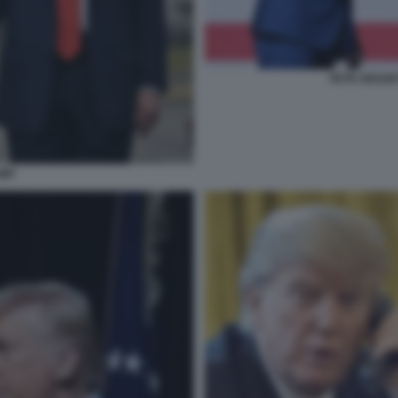
PETE HEGSE
UMP