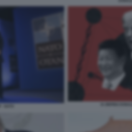
DONALD
XI JINPING DONA
 - NATO