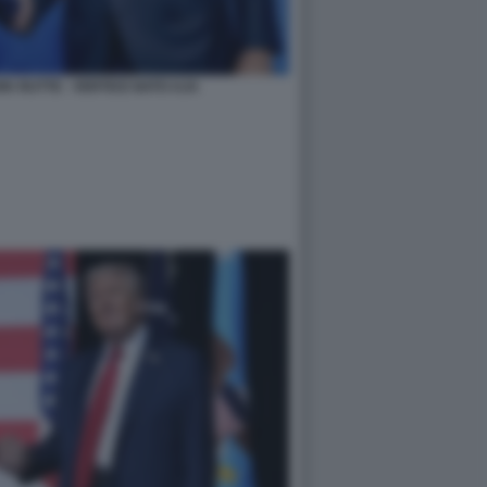
K RUTTE - VERTICE NATO AJA