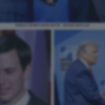
DONALD TRUMP E MARK RUTTE - VERTICE NATO AJA