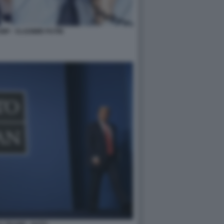
P - VLADIMIR PUTIN