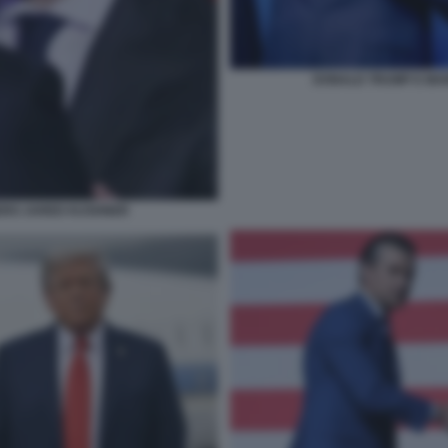
DONALD TRUMP E MAR
ERO JARED KUSHNER