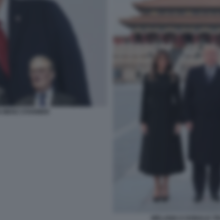
 MERZ STARMER
MELANIA E DONALD TRU