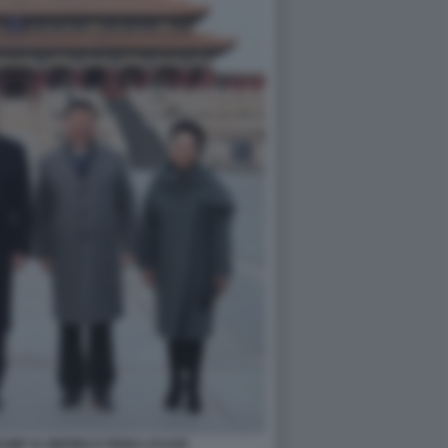
MP XI JINPING E PENG LIYUAN