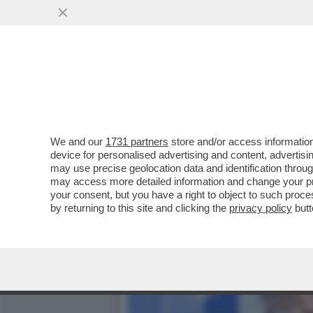
TRUMP E’ COSI’ INCAZZAT
IRAN CHE...
VAI ALL'ARTICOLO
We and our
1731 partners
store and/or access information
device for personalised advertising and content, advert
may use precise geolocation data and identification throu
may access more detailed information and change your pre
your consent, but you have a right to object to such proc
by returning to this site and clicking the
privacy policy
butt