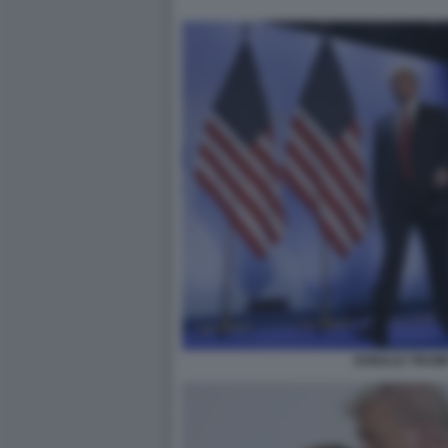
DONALD TRUMP