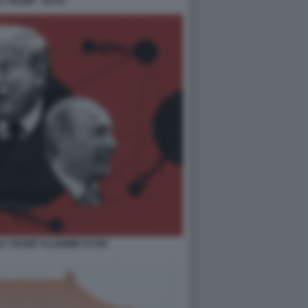
 TRUMP - NATO
LD TRUMP VLADIMIR PUTIN