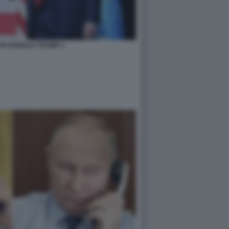
TH DONALD TRUMP 2