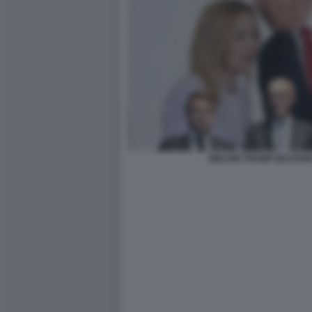
MELONI TRUMP MACRON