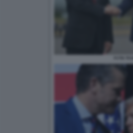
PUTIN TR