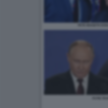
PETE HEGSETH DON
PUTIN TR